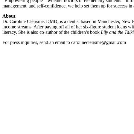
“Empowering people—whether doctors or elementary students—through k
management, and self-confidence, we help set them up for success in al
About
Dr. Caroline Clerisme, DMD, is a dentist based in Manchester, New Ham
income streams. After paying off all of her six-figure student loans w
literacy. She is also co-author of the children’s book
Lily and the Tal
For press inquiries, send an email to carolineclerisme@gmail.com