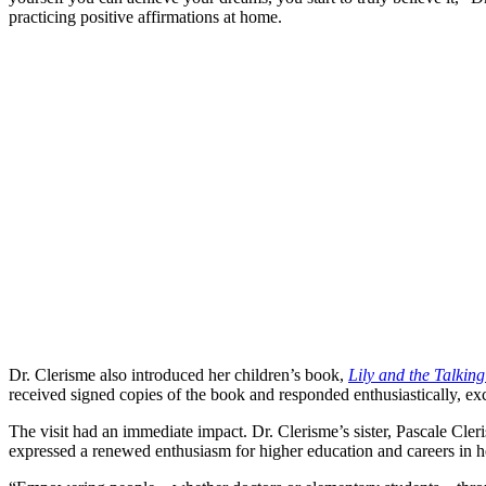
practicing positive affirmations at home.
Dr. Clerisme also introduced her children’s book,
Lily and the Talkin
received signed copies of the book and responded enthusiastically, ex
The visit had an immediate impact. Dr. Clerisme’s sister, Pascale Cle
expressed a renewed enthusiasm for higher education and careers in he