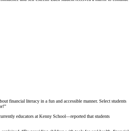
out financial literacy in a fun and accessible manner. Select students
or!”
h currently educators at Kenny School—reported that students