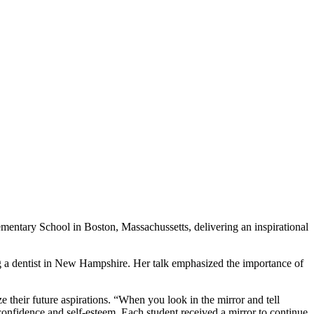
mentary School in Boston, Massachussetts, delivering an inspirational
ng a dentist in New Hampshire. Her talk emphasized the importance of
e their future aspirations. “When you look in the mirror and tell
 confidence and self-esteem. Each student received a mirror to continue