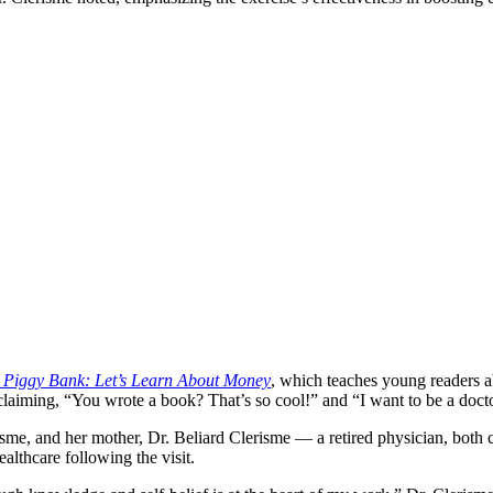
g Piggy Bank: Let’s Learn About Money
, which teaches young readers ab
claiming, “You wrote a book? That’s so cool!” and “I want to be a doct
risme, and her mother, Dr. Beliard Clerisme — a retired physician, bot
althcare following the visit.