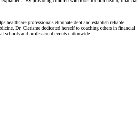
lained. “By providing children with tools for oral health, financial
s healthcare professionals eliminate debt and establish reliable
dicine, Dr. Clerisme dedicated herself to coaching others in financial
 at schools and professional events nationwide.