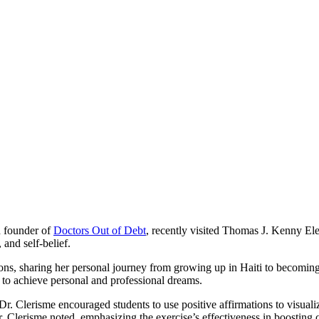
d founder of
Doctors Out of Debt
, recently visited Thomas J. Kenny Ele
 and self-belief.
ssions, sharing her personal journey from growing up in Haiti to becomi
 to achieve personal and professional dreams.
r. Clerisme encouraged students to use positive affirmations to visualiz
Dr. Clerisme noted, emphasizing the exercise’s effectiveness in boosting