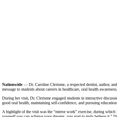
Nationwide
— Dr. Caroline Clerisme, a respected dentist, author, an
message to students about careers in healthcare, oral health awareness,
During her visit, Dr. Clerisme engaged students in interactive discu
good oral health, maintaining self-confidence, and pursuing education
A highlight of the visit was the “mirror work” exercise, during which D
yourself you can achieve your dreams, you start to truly believe it,” 