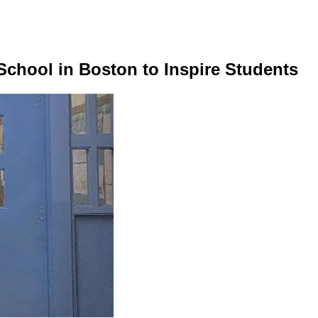
 School in Boston to Inspire Students