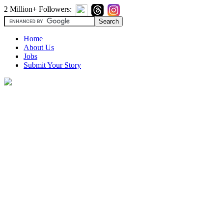
2 Million+ Followers:
Home
About Us
Jobs
Submit Your Story