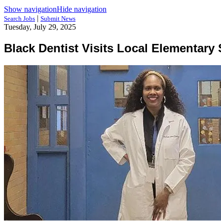
Show navigation
Hide navigation
|
Search Jobs
Submit News
Tuesday, July 29, 2025
Black Dentist Visits Local Elementary