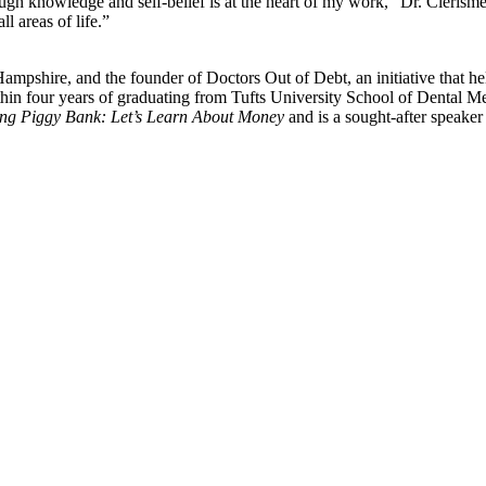
nowledge and self-belief is at the heart of my work,” Dr. Clerisme exp
l areas of life.”
pshire, and the founder of Doctors Out of Debt, an initiative that help
ithin four years of graduating from Tufts University School of Dental Me
king Piggy Bank: Let’s Learn About Money
and is a sought-after speaker