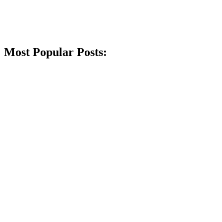
Most Popular Posts: