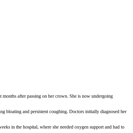
t months after passing on her crown. She is now undergoing
ing bloating and persistent coughing. Doctors initially diagnosed her
 weeks in the hospital, where she needed oxygen support and had to