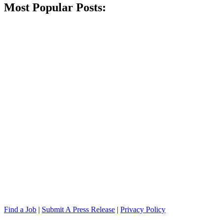
Most Popular Posts:
Find a Job
|
Submit A Press Release
|
Privacy Policy