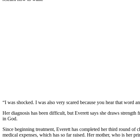
“I was shocked. I was also very scared because you hear that word and
Her diagnosis has been difficult, but Everett says she draws strength f
in God.
Since beginning treatment, Everett has completed her third round of 
medical expenses, which has so far raised. Her mother, who is her pri