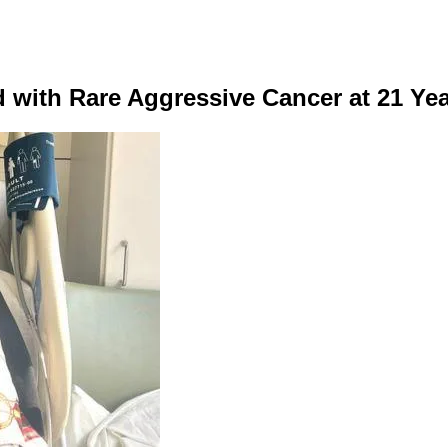
 with Rare Aggressive Cancer at 21 Ye