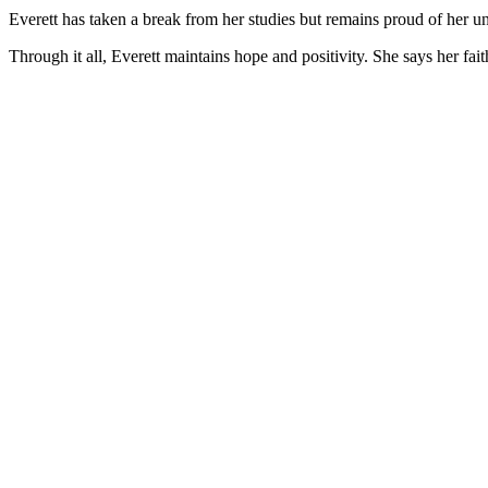
Everett has taken a break from her studies but remains proud of her 
Through it all, Everett maintains hope and positivity. She says her fait