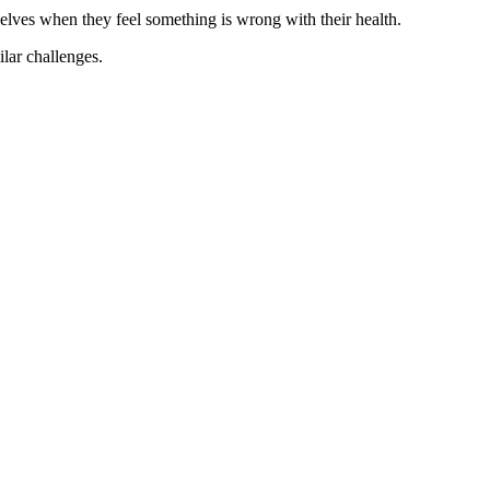
elves when they feel something is wrong with their health.
ilar challenges.