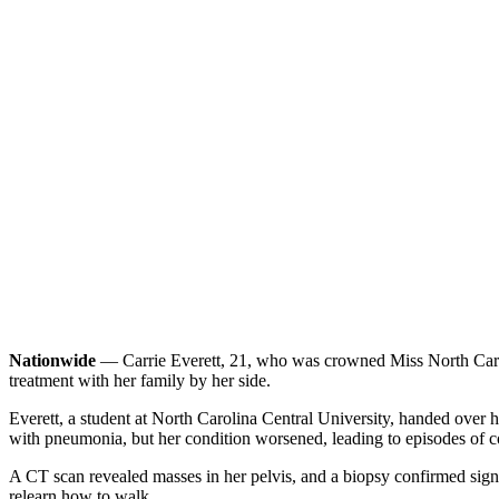
Nationwide
— Carrie Everett, 21, who was crowned Miss North Caroli
treatment with her family by her side.
Everett, a student at North Carolina Central University, handed over h
with pneumonia, but her condition worsened, leading to episodes of 
A CT scan revealed masses in her pelvis, and a biopsy confirmed signe
relearn how to walk.