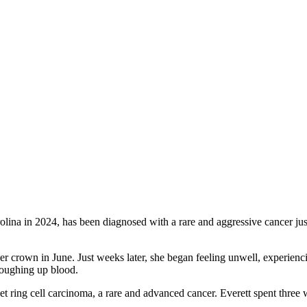
na in 2024, has been diagnosed with a rare and aggressive cancer jus
er crown in June. Just weeks later, she began feeling unwell, experienc
coughing up blood.
t ring cell carcinoma, a rare and advanced cancer. Everett spent three