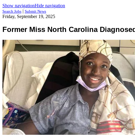
Show navigation
Hide navigation
|
Search Jobs
Submit News
Friday, September 19, 2025
Former Miss North Carolina Diagnosed