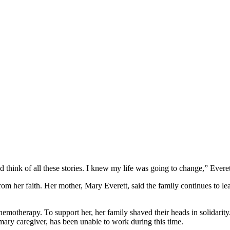
 think of all these stories. I knew my life was going to change,” Everet
rom her faith. Her mother, Mary Everett, said the family continues to lea
chemotherapy. To support her, her family shaved their heads in solidar
mary caregiver, has been unable to work during this time.