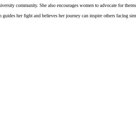
university community. She also encourages women to advocate for thems
h guides her fight and believes her journey can inspire others facing sim