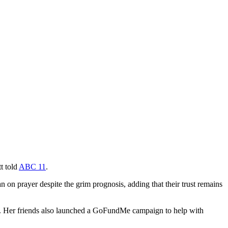
t told
ABC 11
.
n on prayer despite the grim prognosis, adding that their trust remains
ity. Her friends also launched a GoFundMe campaign to help with