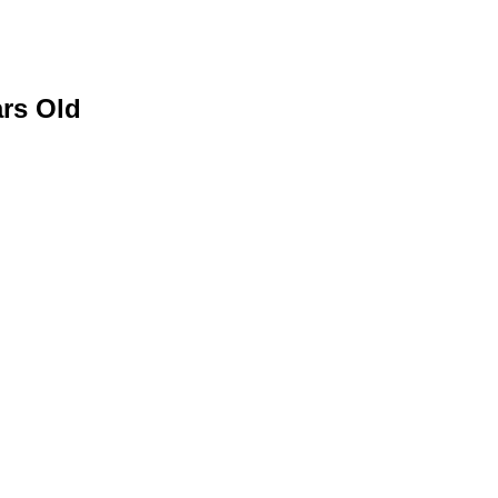
ars Old