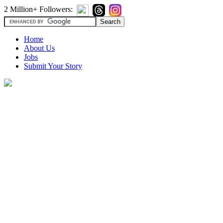
2 Million+ Followers:
Home
About Us
Jobs
Submit Your Story