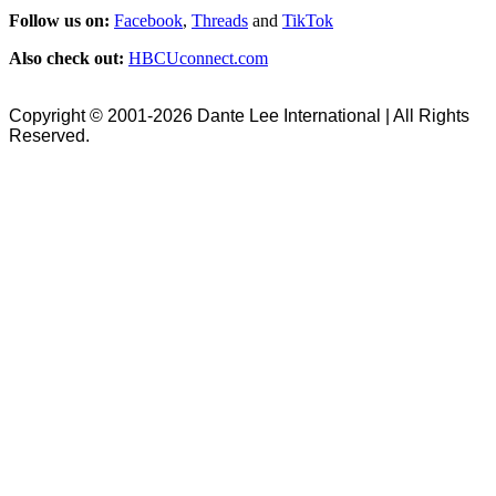
Follow us on:
Facebook
,
Threads
and
TikTok
Also check out:
HBCUconnect.com
Copyright © 2001-2026 Dante Lee International | All Rights
Reserved.