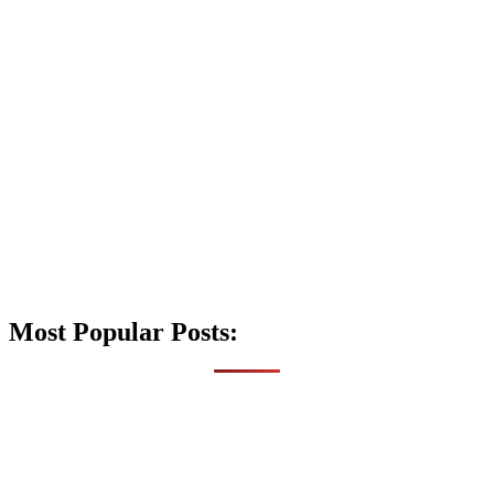
Most Popular Posts: