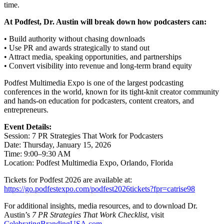
time.
At Podfest, Dr. Austin will break down how podcasters can:
• Build authority without chasing downloads
• Use PR and awards strategically to stand out
• Attract media, speaking opportunities, and partnerships
• Convert visibility into revenue and long-term brand equity
Podfest Multimedia Expo is one of the largest podcasting
conferences in the world, known for its tight-knit creator community
and hands-on education for podcasters, content creators, and
entrepreneurs.
Event Details:
Session: 7 PR Strategies That Work for Podcasters
Date: Thursday, January 15, 2026
Time: 9:00–9:30 AM
Location: Podfest Multimedia Expo, Orlando, Florida
Tickets for Podfest 2026 are available at:
https://go.podfestexpo.com/podfest2026tickets?fpr=catrise98
For additional insights, media resources, and to download Dr.
Austin’s
7 PR Strategies That Work Checklist
, visit
CelebratingBrandingUSA.com