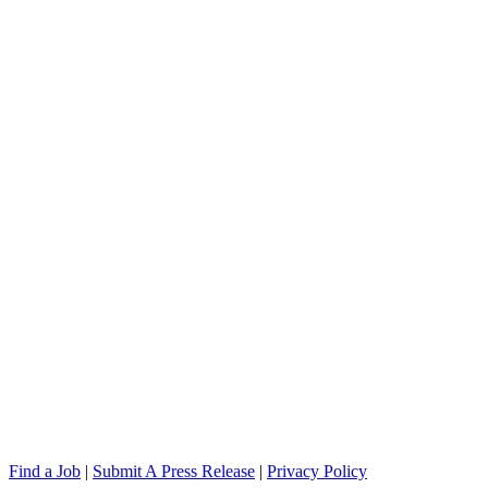
Find a Job
|
Submit A Press Release
|
Privacy Policy