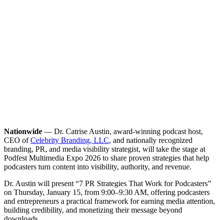
Nationwide
— Dr. Catrise Austin, award-winning podcast host,
CEO of
Celebrity Branding, LLC
, and nationally recognized
branding, PR, and media visibility strategist, will take the stage at
Podfest Multimedia Expo 2026 to share proven strategies that help
podcasters turn content into visibility, authority, and revenue.
Dr. Austin will present “7 PR Strategies That Work for Podcasters”
on Thursday, January 15, from 9:00–9:30 AM, offering podcasters
and entrepreneurs a practical framework for earning media attention,
building credibility, and monetizing their message beyond
downloads.