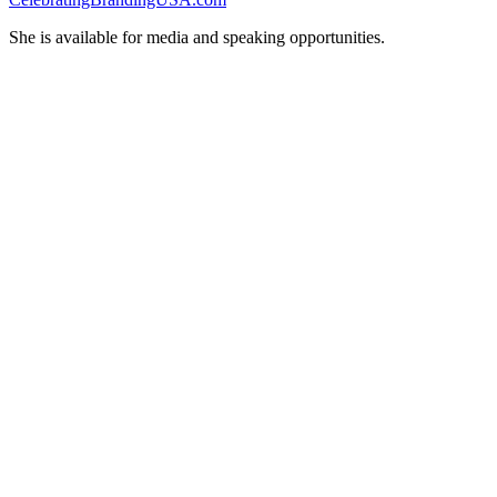
She is available for media and speaking opportunities.