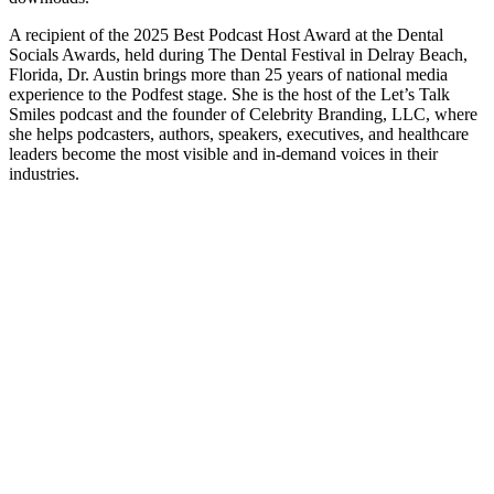
A recipient of the 2025 Best Podcast Host Award at the Dental
Socials Awards, held during The Dental Festival in Delray Beach,
Florida, Dr. Austin brings more than 25 years of national media
experience to the Podfest stage. She is the host of the Let’s Talk
Smiles podcast and the founder of Celebrity Branding, LLC, where
she helps podcasters, authors, speakers, executives, and healthcare
leaders become the most visible and in-demand voices in their
industries.