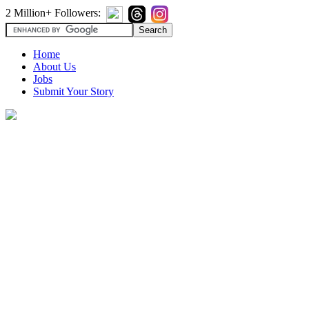
2 Million+ Followers:
Home
About Us
Jobs
Submit Your Story