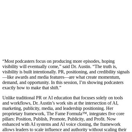
“Most podcasters focus on producing more episodes, hoping
visibility will eventually come,” said Dr. Austin. “The truth is,
visibility is built intentionally. PR, positioning, and credibility signals
—like awards and media features—are what create momentum,
demand, and opportunity. In this session, I’m showing podcasters
exactly how to make that shift.”
Unlike traditional PR or AI education that focuses solely on tools
and workflows, Dr. Austin’s work sits at the intersection of AI,
marketing, publicity, media, and leadership positioning. Her
proprietary framework, The Fame Formula™, integrates five core
pillars: Position, Publish, Promote, Publicity, and Profit. Now
enhanced with AI systems and AI voice cloning, the framework
allows leaders to scale influence and authority without scaling their