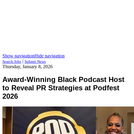
Show navigation
Hide navigation
|
Search Jobs
Submit News
Thursday, January 8, 2026
Award-Winning Black Podcast Host
to Reveal PR Strategies at Podfest
2026