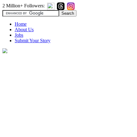
2 Million+ Followers:
Home
About Us
Jobs
Submit Your Story