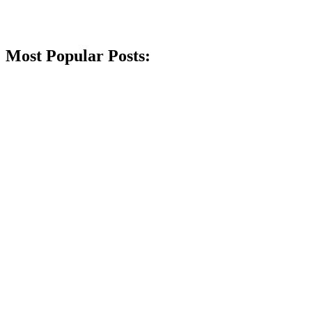
Most Popular Posts: