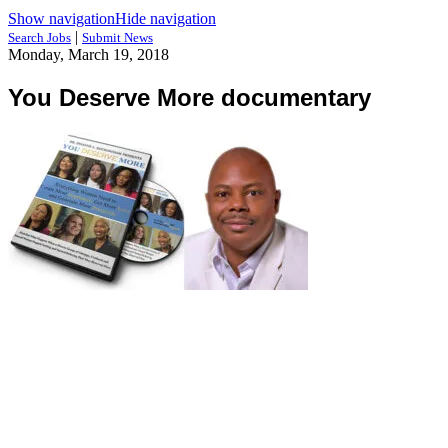
Show navigation
Hide navigation
|
Search Jobs
Submit News
Monday, March 19, 2018
You Deserve More documentary