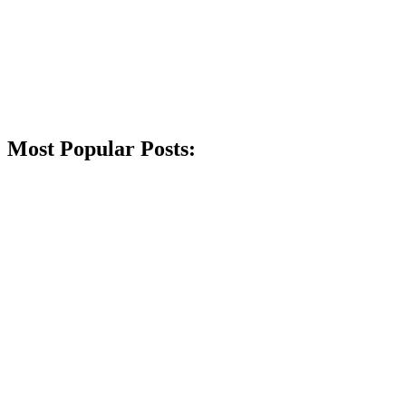
Most Popular Posts: