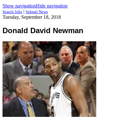
Show navigation
Hide navigation
|
Search Jobs
Submit News
Tuesday, September 18, 2018
Donald David Newman