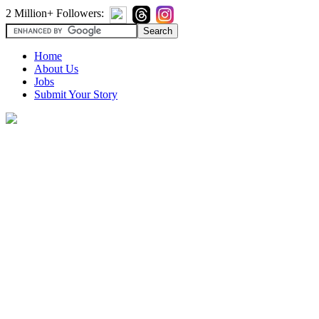
2 Million+ Followers:
Home
About Us
Jobs
Submit Your Story