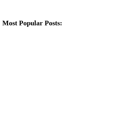
Most Popular Posts: