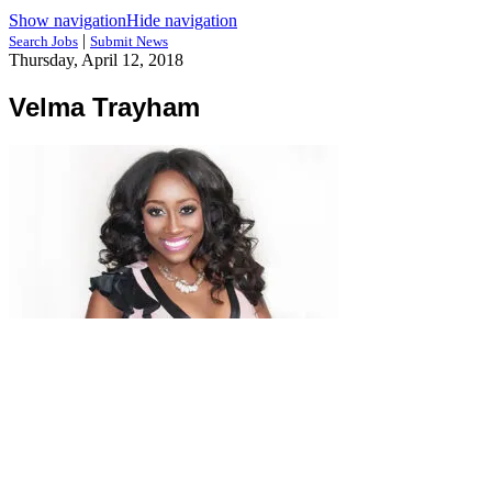
Show navigation
Hide navigation
|
Search Jobs
Submit News
Thursday, April 12, 2018
Velma Trayham