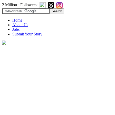
2 Million+ Followers:
Home
About Us
Jobs
Submit Your Story