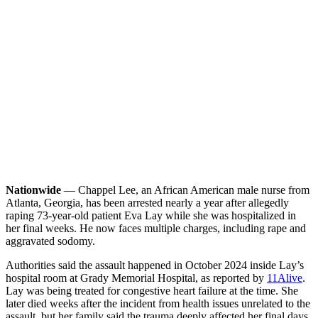
Nationwide
— Chappel Lee, an African American male nurse from
Atlanta, Georgia, has been arrested nearly a year after allegedly
raping 73-year-old patient Eva Lay while she was hospitalized in
her final weeks. He now faces multiple charges, including rape and
aggravated sodomy.
Authorities said the assault happened in October 2024 inside Lay’s
hospital room at Grady Memorial Hospital, as reported by
11Alive
.
Lay was being treated for congestive heart failure at the time. She
later died weeks after the incident from health issues unrelated to the
assault, but her family said the trauma deeply affected her final days.