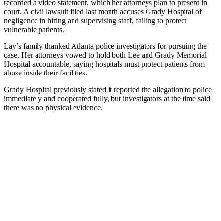
recorded a video statement, which her attorneys plan to present in
court. A civil lawsuit filed last month accuses Grady Hospital of
negligence in hiring and supervising staff, failing to protect
vulnerable patients.
Lay’s family thanked Atlanta police investigators for pursuing the
case. Her attorneys vowed to hold both Lee and Grady Memorial
Hospital accountable, saying hospitals must protect patients from
abuse inside their facilities.
Grady Hospital previously stated it reported the allegation to police
immediately and cooperated fully, but investigators at the time said
there was no physical evidence.