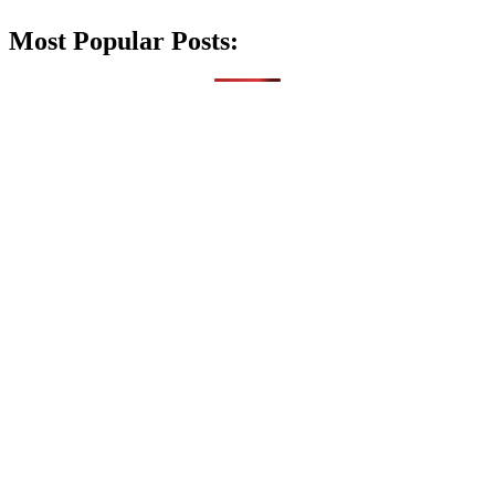
Most Popular Posts: