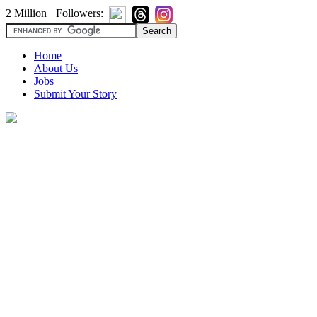
2 Million+ Followers:
Home
About Us
Jobs
Submit Your Story