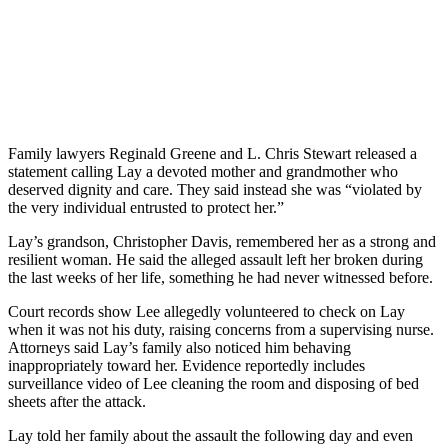
Family lawyers Reginald Greene and L. Chris Stewart released a
statement calling Lay a devoted mother and grandmother who
deserved dignity and care. They said instead she was “violated by
the very individual entrusted to protect her.”
Lay’s grandson, Christopher Davis, remembered her as a strong and
resilient woman. He said the alleged assault left her broken during
the last weeks of her life, something he had never witnessed before.
Court records show Lee allegedly volunteered to check on Lay
when it was not his duty, raising concerns from a supervising nurse.
Attorneys said Lay’s family also noticed him behaving
inappropriately toward her. Evidence reportedly includes
surveillance video of Lee cleaning the room and disposing of bed
sheets after the attack.
Lay told her family about the assault the following day and even