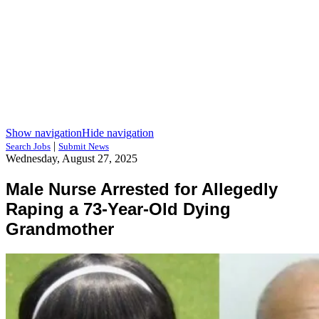
Show navigation
Hide navigation
|
Search Jobs
Submit News
Wednesday, August 27, 2025
Male Nurse Arrested for Allegedly
Raping a 73-Year-Old Dying
Grandmother