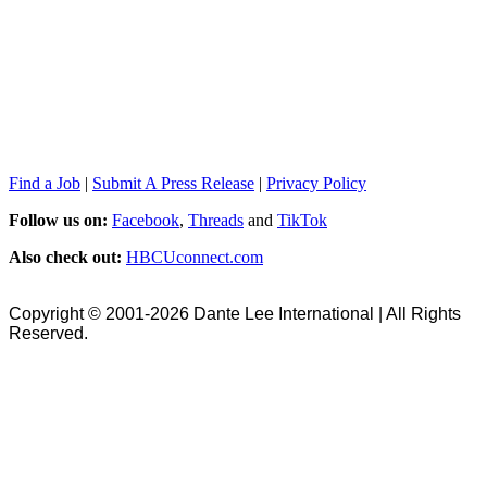
Find a Job
|
Submit A Press Release
|
Privacy Policy
Follow us on:
Facebook
,
Threads
and
TikTok
Also check out:
HBCUconnect.com
Copyright © 2001-2026 Dante Lee International | All Rights
Reserved.