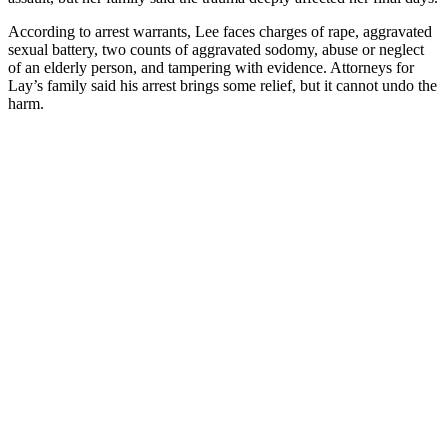
According to arrest warrants, Lee faces charges of rape, aggravated
sexual battery, two counts of aggravated sodomy, abuse or neglect
of an elderly person, and tampering with evidence. Attorneys for
Lay’s family said his arrest brings some relief, but it cannot undo the
harm.