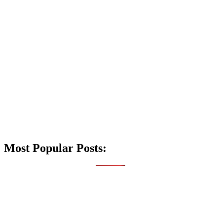
Most Popular Posts: