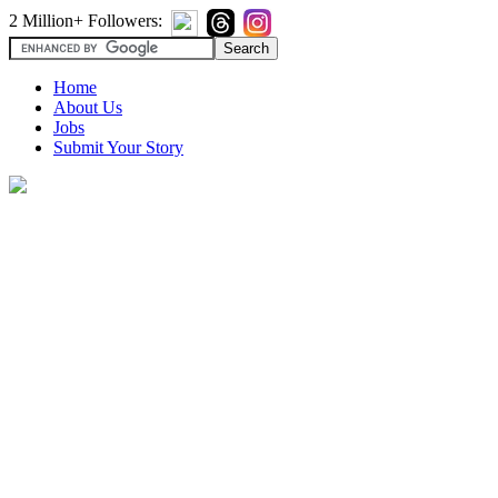
2 Million+ Followers:
Home
About Us
Jobs
Submit Your Story