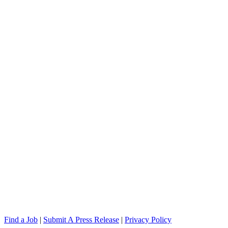
Find a Job
|
Submit A Press Release
|
Privacy Policy