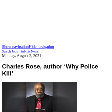
Show navigation
Hide navigation
|
Search Jobs
Submit News
Monday, August 2, 2021
Charles Rose, author ‘Why Police
Kill’