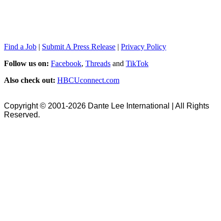
Find a Job
|
Submit A Press Release
|
Privacy Policy
Follow us on:
Facebook
,
Threads
and
TikTok
Also check out:
HBCUconnect.com
Copyright © 2001-2026 Dante Lee International | All Rights
Reserved.