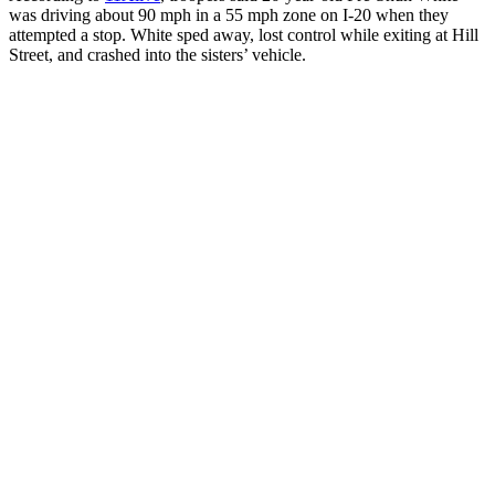
was driving about 90 mph in a 55 mph zone on I-20 when they
attempted a stop. White sped away, lost control while exiting at Hill
Street, and crashed into the sisters’ vehicle.