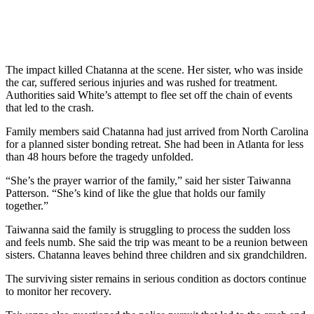
The impact killed Chatanna at the scene. Her sister, who was inside
the car, suffered serious injuries and was rushed for treatment.
Authorities said White’s attempt to flee set off the chain of events
that led to the crash.
Family members said Chatanna had just arrived from North Carolina
for a planned sister bonding retreat. She had been in Atlanta for less
than 48 hours before the tragedy unfolded.
“She’s the prayer warrior of the family,” said her sister Taiwanna
Patterson. “She’s kind of like the glue that holds our family
together.”
Taiwanna said the family is struggling to process the sudden loss
and feels numb. She said the trip was meant to be a reunion between
sisters. Chatanna leaves behind three children and six grandchildren.
The surviving sister remains in serious condition as doctors continue
to monitor her recovery.