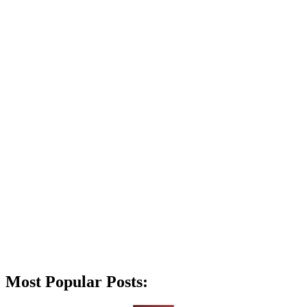
Most Popular Posts: