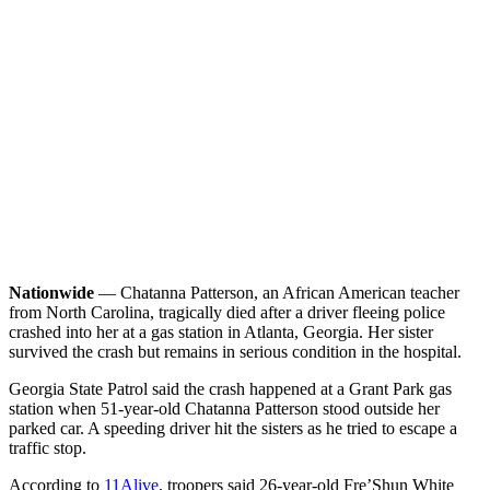
Nationwide
— Chatanna Patterson, an African American teacher
from North Carolina, tragically died after a driver fleeing police
crashed into her at a gas station in Atlanta, Georgia. Her sister
survived the crash but remains in serious condition in the hospital.
Georgia State Patrol said the crash happened at a Grant Park gas
station when 51-year-old Chatanna Patterson stood outside her
parked car. A speeding driver hit the sisters as he tried to escape a
traffic stop.
According to
11Alive
, troopers said 26-year-old Fre’Shun White