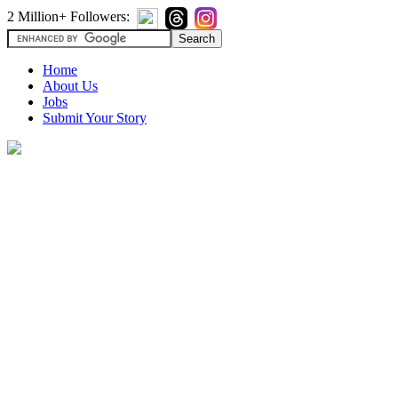
2 Million+ Followers:
Home
About Us
Jobs
Submit Your Story