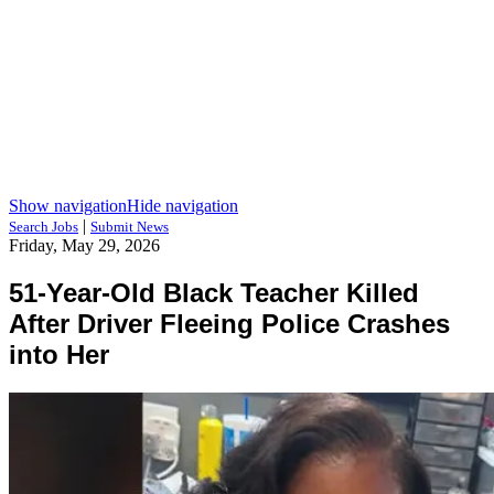
Show navigation
Hide navigation
|
Search Jobs
Submit News
Friday, May 29, 2026
51-Year-Old Black Teacher Killed
After Driver Fleeing Police Crashes
into Her