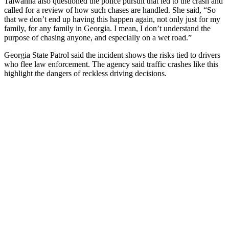
Taiwanna also questioned the police pursuit that led to the crash and
called for a review of how such chases are handled. She said, “So
that we don’t end up having this happen again, not only just for my
family, for any family in Georgia. I mean, I don’t understand the
purpose of chasing anyone, and especially on a wet road.”
Georgia State Patrol said the incident shows the risks tied to drivers
who flee law enforcement. The agency said traffic crashes like this
highlight the dangers of reckless driving decisions.