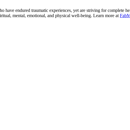
 have endured traumatic experiences, yet are striving for complete he
tual, mental, emotional, and physical well-being. Learn more at
FabM