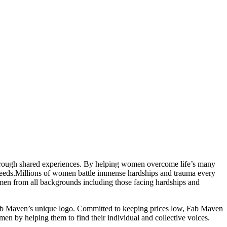
through shared experiences. By helping women overcome life’s many
eeds.
Millions of women battle immense hardships and trauma every
women from all backgrounds including those facing hardships and
Fab Maven’s unique logo. Committed to keeping prices low, Fab Maven
 by helping them to find their individual and collective voices.