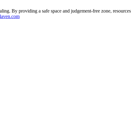
aling. By providing a safe space and judgement-free zone, resources
aven.com