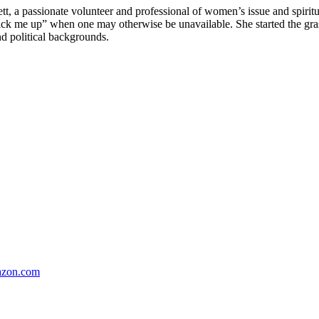
passionate volunteer and professional of women’s issue and spiritual
“pick me up” when one may otherwise be unavailable. She started the 
nd political backgrounds.
zon.com