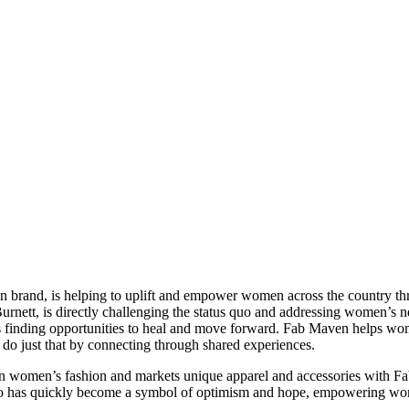
n brand, is helping to uplift and empower women across the country 
nett, is directly challenging the status quo and addressing women’s n
lives finding opportunities to heal and move forward. Fab Maven helps 
n do just that by connecting through shared experiences.
 on women’s fashion and markets unique apparel and accessories with 
o has quickly become a symbol of optimism and hope, empowering women