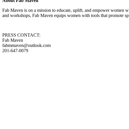
About Fab Maven
Fab Maven is on a mission to educate, uplift, and empower women who
and workshops, Fab Maven equips women with tools that promote spiri
PRESS CONTACT:
Fab Maven
fabmmaven@outlook.com
201-647-0079