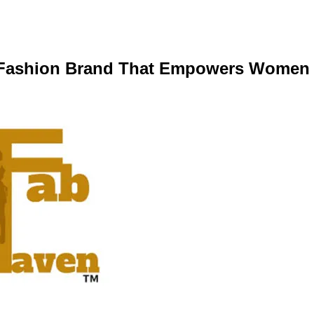
d Fashion Brand That Empowers Women