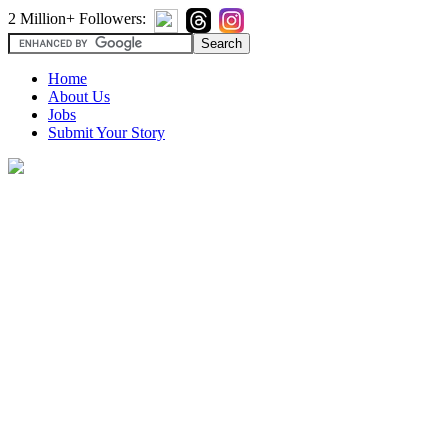
2 Million+ Followers:
Home
About Us
Jobs
Submit Your Story