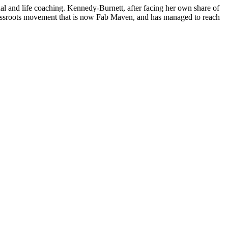
 and life coaching. Kennedy-Burnett, after facing her own share of
grassroots movement that is now Fab Maven, and has managed to reach