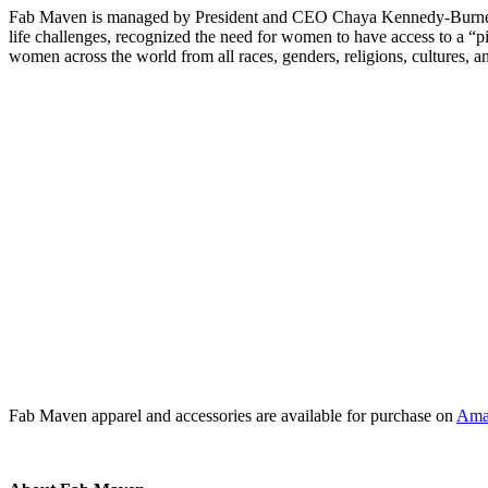
Fab Maven is managed by President and CEO Chaya Kennedy-Burnett, a 
life challenges, recognized the need for women to have access to a 
women across the world from all races, genders, religions, cultures, a
Fab Maven apparel and accessories are available for purchase on
Ama