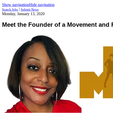
Show navigation
Hide navigation
|
Search Jobs
Submit News
Monday, January 13, 2020
Meet the Founder of a Movement an