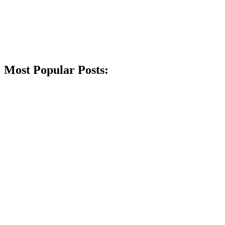
Most Popular Posts: