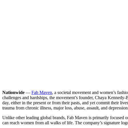
Nationwide
—
Fab Maven
, a societal movement and women’s fashio
challenges and hardships, the movement’s founder, Chaya Kennedy-Bur
day, either in the present or from their pasts, and yet commit their 
trauma from chronic illness, major loss, abuse, assault, and depressio
Unlike other leading global brands, Fab Maven is primarily focused
can reach women from all walks of life. The company’s signature log