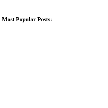
Most Popular Posts: