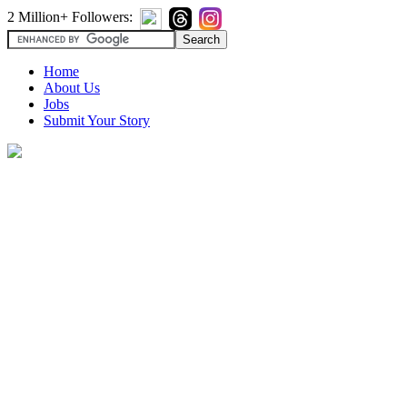
2 Million+ Followers:
Home
About Us
Jobs
Submit Your Story