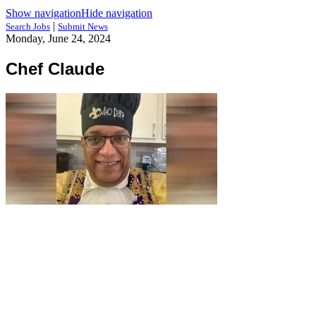
Show navigation
Hide navigation
|
Search Jobs
Submit News
Monday, June 24, 2024
Chef Claude