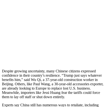
Despite growing uncertainty, many Chinese citizens expressed
confidence in their country’s resilience. “Trump just says whatever
benefits him,” said Wu Qi, a 37-year-old construction worker in
Beijing. Others, like Paul Wang, a 30-year-old accessories exporter,
are already looking to Europe to replace lost U.S. business.
Meanwhile, importers like Jessi Huang fear the tariffs could force
them to lay off staff or shut down entirely.
Experts say China still has numerous ways to retaliate, including