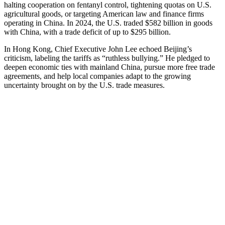
halting cooperation on fentanyl control, tightening quotas on U.S.
agricultural goods, or targeting American law and finance firms
operating in China. In 2024, the U.S. traded $582 billion in goods
with China, with a trade deficit of up to $295 billion.
In Hong Kong, Chief Executive John Lee echoed Beijing’s
criticism, labeling the tariffs as “ruthless bullying.” He pledged to
deepen economic ties with mainland China, pursue more free trade
agreements, and help local companies adapt to the growing
uncertainty brought on by the U.S. trade measures.