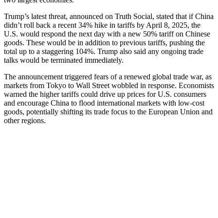
Trump’s latest threat, announced on Truth Social, stated that if China
didn’t roll back a recent 34% hike in tariffs by April 8, 2025, the
U.S. would respond the next day with a new 50% tariff on Chinese
goods. These would be in addition to previous tariffs, pushing the
total up to a staggering 104%. Trump also said any ongoing trade
talks would be terminated immediately.
The announcement triggered fears of a renewed global trade war, as
markets from Tokyo to Wall Street wobbled in response. Economists
warned the higher tariffs could drive up prices for U.S. consumers
and encourage China to flood international markets with low-cost
goods, potentially shifting its trade focus to the European Union and
other regions.