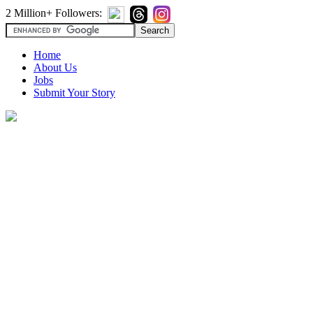
2 Million+ Followers:
Home
About Us
Jobs
Submit Your Story