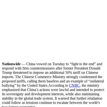
Nationwide
— China vowed on Tuesday to “fight to the end” and
respond with firm countermeasures after former President Donald
Trump threatened to impose an additional 50% tariff on Chinese
imports. The Chinese Commerce Ministry strongly condemned the
proposed tariffs, calling them baseless and an example of “unilateral
bullying” by the United States.
According to
CNBC
, the ministry
emphasized that China’s actions were lawful and intended to protect
its sovereignty and development interests, while also maintaining
stability in the global trade system. It warned that further retaliation
could follow as tensions continue to escalate between the world’s
two largest economies.