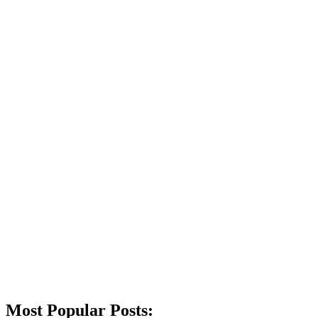
Most Popular Posts: