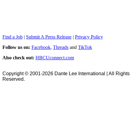
Find a Job
|
Submit A Press Release
|
Privacy Policy
Follow us on:
Facebook
,
Threads
and
TikTok
Also check out:
HBCUconnect.com
Copyright © 2001-2026 Dante Lee International | All Rights
Reserved.