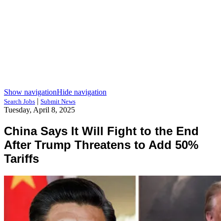
Show navigation
Hide navigation
|
Search Jobs
Submit News
Tuesday, April 8, 2025
China Says It Will Fight to the End
After Trump Threatens to Add 50%
Tariffs