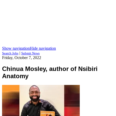
Show navigation
Hide navigation
|
Search Jobs
Submit News
Friday, October 7, 2022
Chinua Mosley, author of Nsibiri
Anatomy