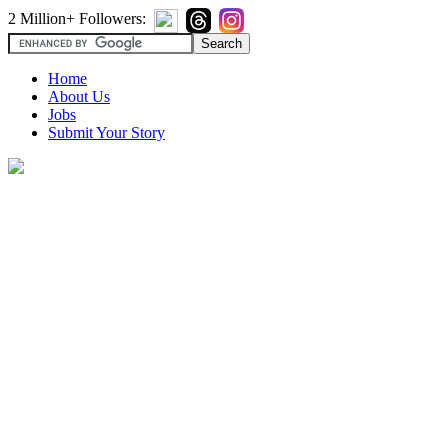
2 Million+ Followers:
Home
About Us
Jobs
Submit Your Story