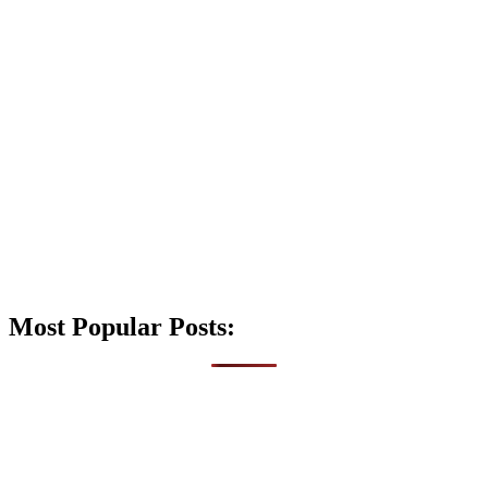
Most Popular Posts: