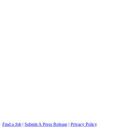
Find a Job
|
Submit A Press Release
|
Privacy Policy