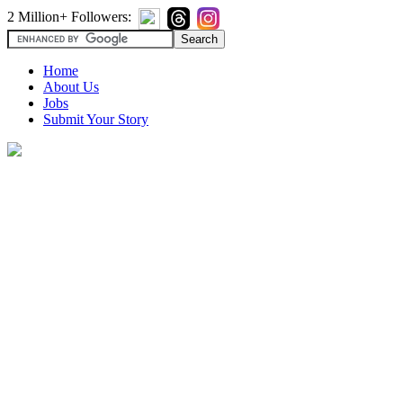
2 Million+ Followers:
Home
About Us
Jobs
Submit Your Story