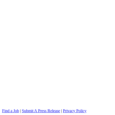
Find a Job
|
Submit A Press Release
|
Privacy Policy