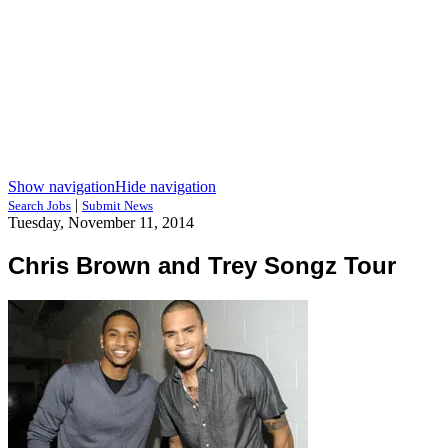
Show navigation
Hide navigation
|
Search Jobs
Submit News
Tuesday, November 11, 2014
Chris Brown and Trey Songz Tour