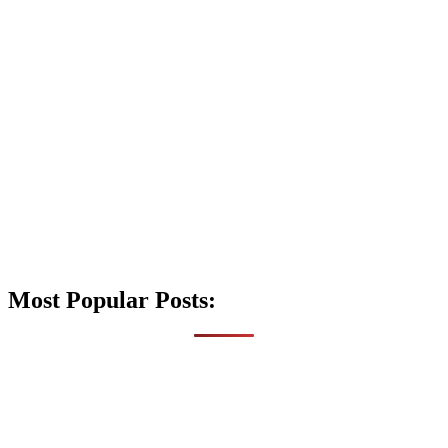
Most Popular Posts: