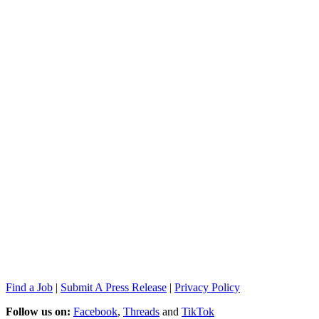
Find a Job
|
Submit A Press Release
|
Privacy Policy
Follow us on:
Facebook
,
Threads
and
TikTok