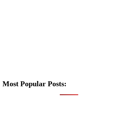
Most Popular Posts: