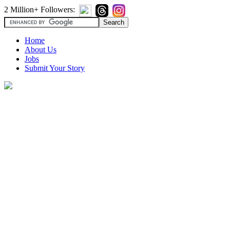
2 Million+ Followers:
Home
About Us
Jobs
Submit Your Story