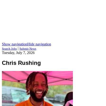
Show navigation
Hide navigation
|
Search Jobs
Submit News
Tuesday, July 7, 2026
Chris Rushing