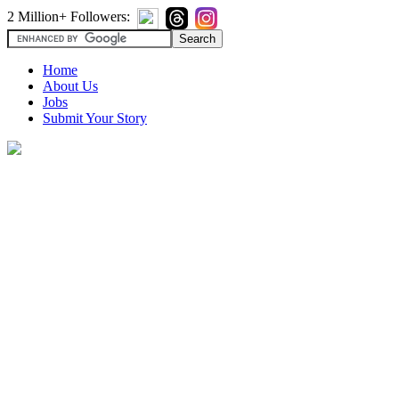
2 Million+ Followers:
Home
About Us
Jobs
Submit Your Story