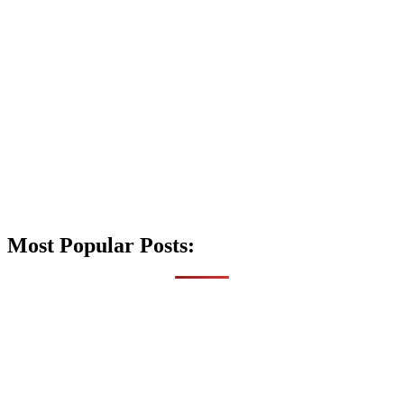
Most Popular Posts: