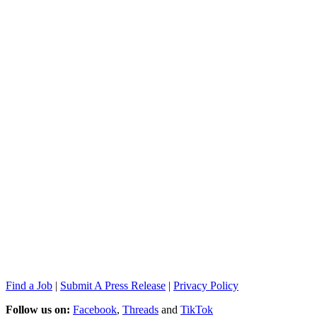
Find a Job
|
Submit A Press Release
|
Privacy Policy
Follow us on:
Facebook
,
Threads
and
TikTok