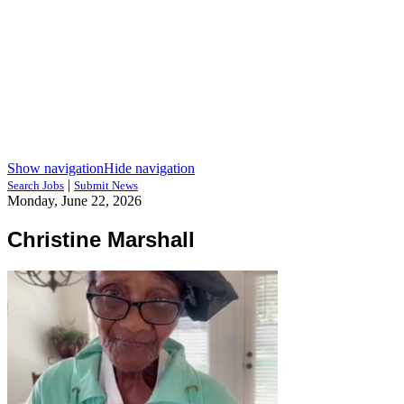
Show navigation
Hide navigation
|
Search Jobs
Submit News
Monday, June 22, 2026
Christine Marshall