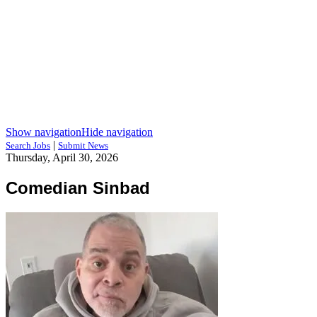
Show navigation
Hide navigation
|
Search Jobs
Submit News
Thursday, April 30, 2026
Comedian Sinbad