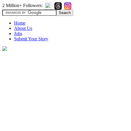
2 Million+ Followers:
Home
About Us
Jobs
Submit Your Story