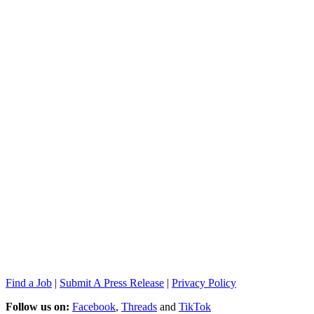
Find a Job
|
Submit A Press Release
|
Privacy Policy
Follow us on:
Facebook
,
Threads
and
TikTok