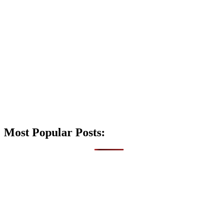
Most Popular Posts: