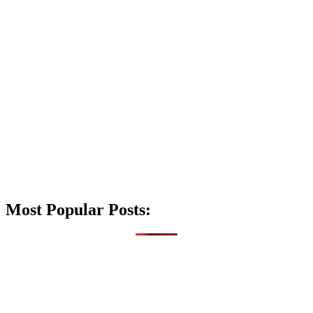
Most Popular Posts: