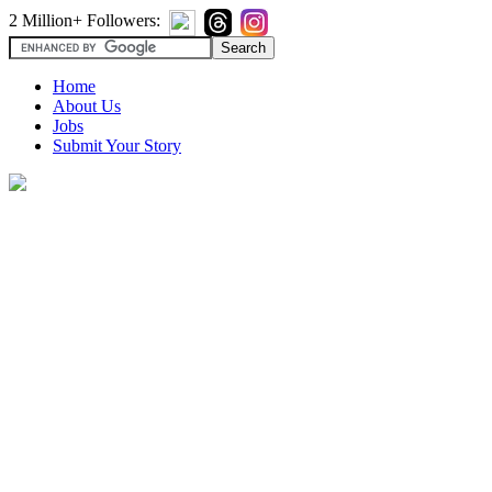
2 Million+ Followers:
Home
About Us
Jobs
Submit Your Story