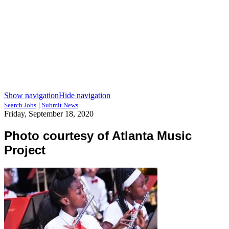
Show navigation
Hide navigation
|
Search Jobs
Submit News
Friday, September 18, 2020
Photo courtesy of Atlanta Music
Project