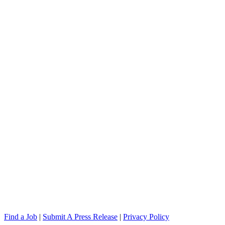
Find a Job
|
Submit A Press Release
|
Privacy Policy