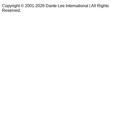
Copyright © 2001-2026 Dante Lee International | All Rights
Reserved.