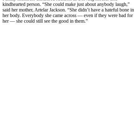
kindhearted person. “She could make just about anybody laugh,”
said her mother, Artelar Jackson. “She didn’t have a hateful bone in
her body. Everybody she came across — even if they were bad for
her — she could still see the good in them.”