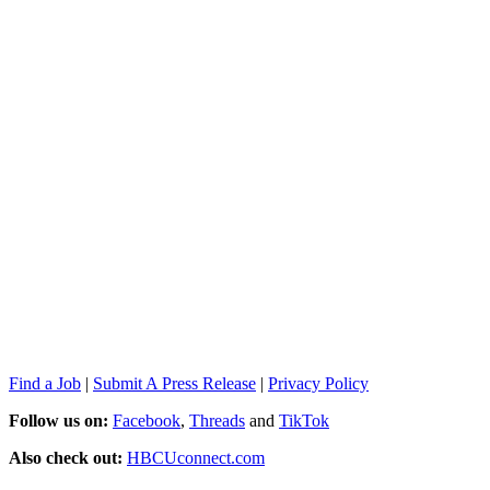
Find a Job
|
Submit A Press Release
|
Privacy Policy
Follow us on:
Facebook
,
Threads
and
TikTok
Also check out:
HBCUconnect.com