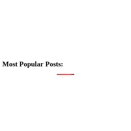
Most Popular Posts: