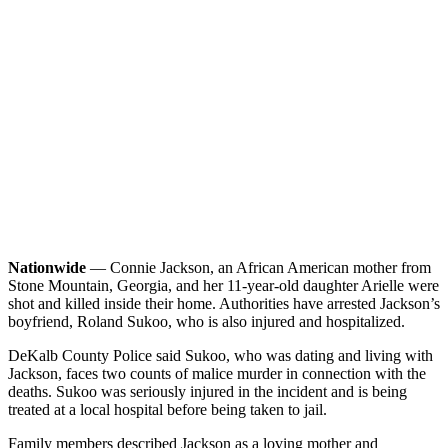
Nationwide
— Connie Jackson, an African American mother from
Stone Mountain, Georgia, and her 11-year-old daughter Arielle were
shot and killed inside their home. Authorities have arrested Jackson’s
boyfriend, Roland Sukoo, who is also injured and hospitalized.
DeKalb County Police said Sukoo, who was dating and living with
Jackson, faces two counts of malice murder in connection with the
deaths. Sukoo was seriously injured in the incident and is being
treated at a local hospital before being taken to jail.
Family members described Jackson as a loving mother and