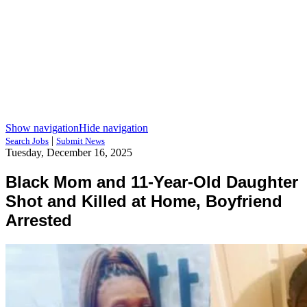
Show navigation
Hide navigation
|
Search Jobs
Submit News
Tuesday, December 16, 2025
Black Mom and 11-Year-Old Daughter
Shot and Killed at Home, Boyfriend
Arrested