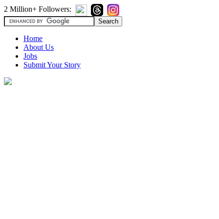
2 Million+ Followers:
Home
About Us
Jobs
Submit Your Story