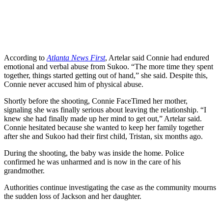
According to
Atlanta News First
, Artelar said Connie had endured
emotional and verbal abuse from Sukoo. “The more time they spent
together, things started getting out of hand,” she said. Despite this,
Connie never accused him of physical abuse.
Shortly before the shooting, Connie FaceTimed her mother,
signaling she was finally serious about leaving the relationship. “I
knew she had finally made up her mind to get out,” Artelar said.
Connie hesitated because she wanted to keep her family together
after she and Sukoo had their first child, Tristan, six months ago.
During the shooting, the baby was inside the home. Police
confirmed he was unharmed and is now in the care of his
grandmother.
Authorities continue investigating the case as the community mourns
the sudden loss of Jackson and her daughter.