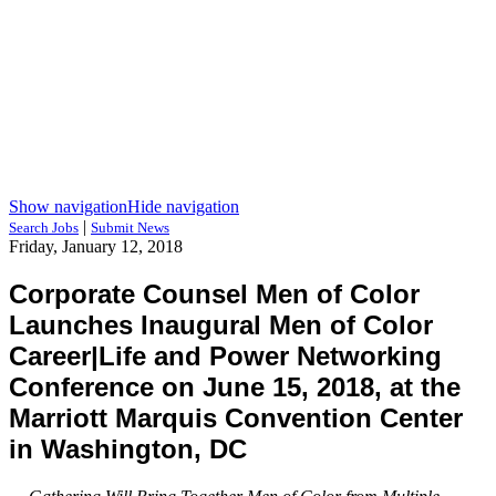
Show navigation
Hide navigation
|
Search Jobs
Submit News
Friday, January 12, 2018
Corporate Counsel Men of Color
Launches Inaugural Men of Color
Career|Life and Power Networking
Conference on June 15, 2018, at the
Marriott Marquis Convention Center
in Washington, DC