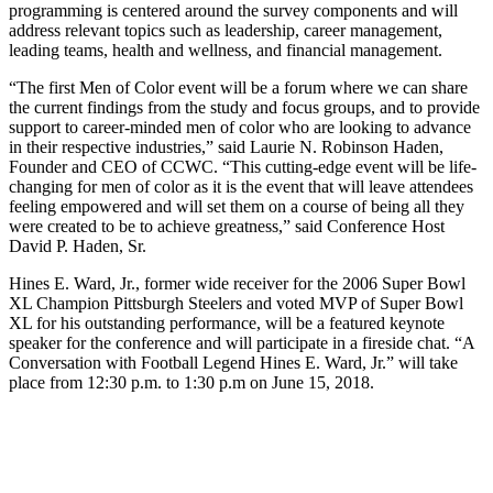
programming is centered around the survey components and will
address relevant topics such as leadership, career management,
leading teams, health and wellness, and financial management.
“The first Men of Color event will be a forum where we can share
the current findings from the study and focus groups, and to provide
support to career-minded men of color who are looking to advance
in their respective industries,” said Laurie N. Robinson Haden,
Founder and CEO of CCWC. “This cutting-edge event will be life-
changing for men of color as it is the event that will leave attendees
feeling empowered and will set them on a course of being all they
were created to be to achieve greatness,” said Conference Host
David P. Haden, Sr.
Hines E. Ward, Jr., former wide receiver for the 2006 Super Bowl
XL Champion Pittsburgh Steelers and voted MVP of Super Bowl
XL for his outstanding performance, will be a featured keynote
speaker for the conference and will participate in a fireside chat. “A
Conversation with Football Legend Hines E. Ward, Jr.” will take
place from 12:30 p.m. to 1:30 p.m on June 15, 2018.