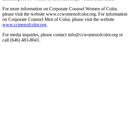
For more information on Corporate Counsel Women of Color,
please visit the website www.ccwomenofcolor.org. For information
on Corporate Counsel Men of Color, please visit the website
www.ccmenofcolor.org
.
For media inquiries, please contact info@ccwomenofcolor.org or
call (646) 483-8041.