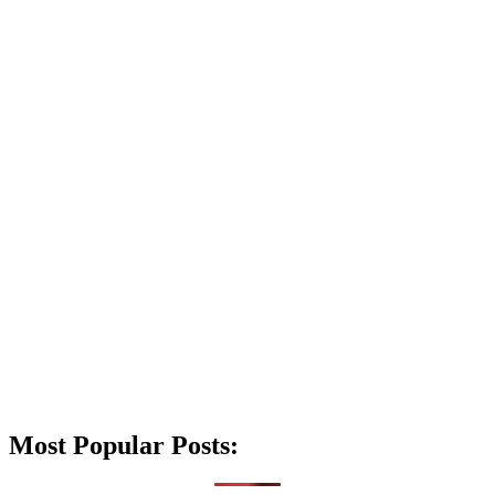
Most Popular Posts: