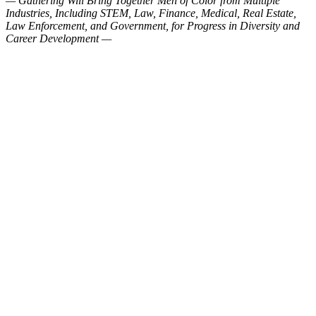
— Gathering Will Bring Together Men of Color from Multiple
Industries, Including STEM, Law, Finance, Medical, Real Estate,
Law Enforcement, and Government, for Progress in Diversity and
Career Development —