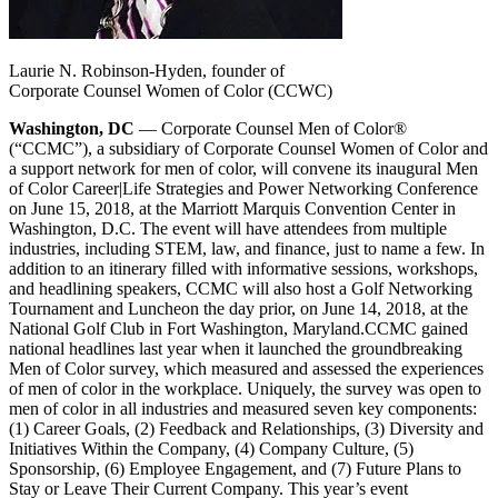
Laurie N. Robinson-Hyden, founder of
Corporate Counsel Women of Color (CCWC)
Washington, DC
— Corporate Counsel Men of Color®
(“CCMC”), a subsidiary of Corporate Counsel Women of Color and
a support network for men of color, will convene its inaugural Men
of Color Career|Life Strategies and Power Networking Conference
on June 15, 2018, at the Marriott Marquis Convention Center in
Washington, D.C. The event will have attendees from multiple
industries, including STEM, law, and finance, just to name a few. In
addition to an itinerary filled with informative sessions, workshops,
and headlining speakers, CCMC will also host a Golf Networking
Tournament and Luncheon the day prior, on June 14, 2018, at the
National Golf Club in Fort Washington, Maryland.
CCMC gained
national headlines last year when it launched the groundbreaking
Men of Color survey, which measured and assessed the experiences
of men of color in the workplace. Uniquely, the survey was open to
men of color in all industries and measured seven key components:
(1) Career Goals, (2) Feedback and Relationships, (3) Diversity and
Initiatives Within the Company, (4) Company Culture, (5)
Sponsorship, (6) Employee Engagement, and (7) Future Plans to
Stay or Leave Their Current Company. This year’s event