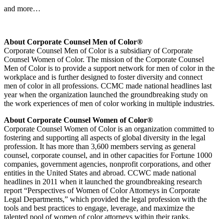
and more…
About Corporate Counsel Men of Color®
Corporate Counsel Men of Color is a subsidiary of Corporate
Counsel Women of Color. The mission of the Corporate Counsel
Men of Color is to provide a support network for men of color in the
workplace and is further designed to foster diversity and connect
men of color in all professions. CCMC made national headlines last
year when the organization launched the groundbreaking study on
the work experiences of men of color working in multiple industries.
About Corporate Counsel Women of Color®
Corporate Counsel Women of Color is an organization committed to
fostering and supporting all aspects of global diversity in the legal
profession. It has more than 3,600 members serving as general
counsel, corporate counsel, and in other capacities for Fortune 1000
companies, government agencies, nonprofit corporations, and other
entities in the United States and abroad. CCWC made national
headlines in 2011 when it launched the groundbreaking research
report “Perspectives of Women of Color Attorneys in Corporate
Legal Departments,” which provided the legal profession with the
tools and best practices to engage, leverage, and maximize the
talented pool of women of color attorneys within their ranks.