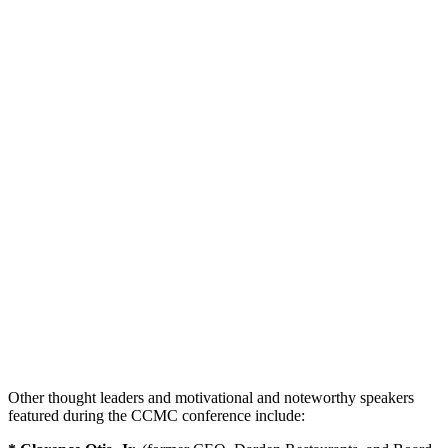
Other thought leaders and motivational and noteworthy speakers
featured during the CCMC conference include: