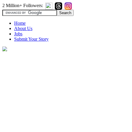
2 Million+ Followers:
Home
About Us
Jobs
Submit Your Story