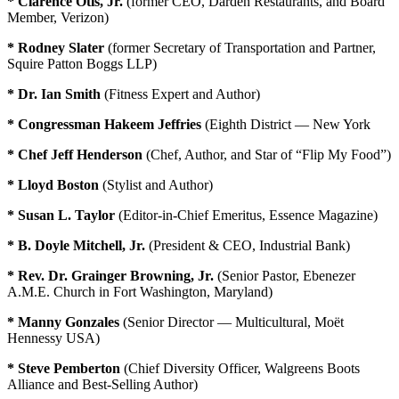
* Clarence Otis, Jr.
(former CEO, Darden Restaurants, and Board
Member, Verizon)
* Rodney Slater
(former Secretary of Transportation and Partner,
Squire Patton Boggs LLP)
* Dr. Ian Smith
(Fitness Expert and Author)
* Congressman Hakeem Jeffries
(Eighth District — New York
* Chef Jeff Henderson
(Chef, Author, and Star of “Flip My Food”)
* Lloyd Boston
(Stylist and Author)
* Susan L. Taylor
(Editor-in-Chief Emeritus, Essence Magazine)
* B. Doyle Mitchell, Jr.
(President & CEO, Industrial Bank)
* Rev. Dr. Grainger Browning, Jr.
(Senior Pastor, Ebenezer
A.M.E. Church in Fort Washington, Maryland)
* Manny Gonzales
(Senior Director — Multicultural, Moët
Hennessy USA)
* Steve Pemberton
(Chief Diversity Officer, Walgreens Boots
Alliance and Best-Selling Author)