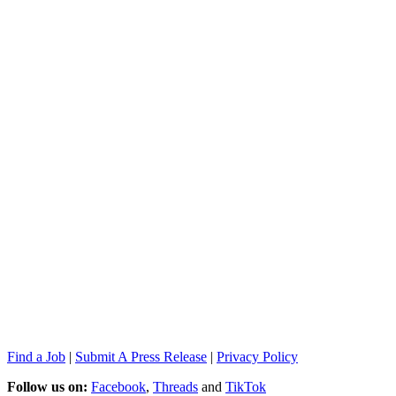
Find a Job
|
Submit A Press Release
|
Privacy Policy
Follow us on:
Facebook
,
Threads
and
TikTok