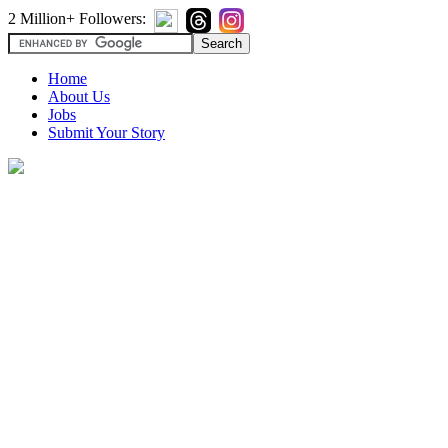
2 Million+ Followers:
Home
About Us
Jobs
Submit Your Story