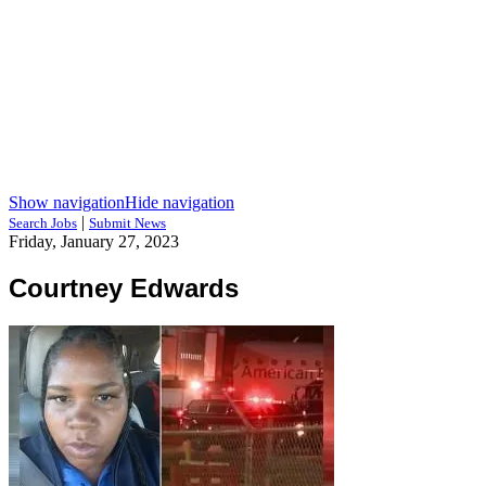
Show navigation
Hide navigation
|
Search Jobs
Submit News
Friday, January 27, 2023
Courtney Edwards