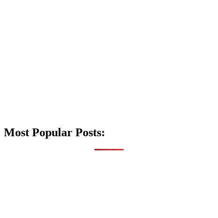
Most Popular Posts: