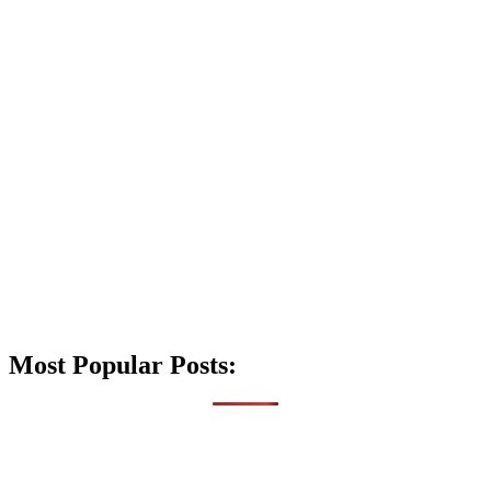
Most Popular Posts: