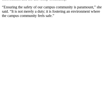
“Ensuring the safety of our campus community is paramount,” she
said. “It is not merely a duty; it is fostering an environment where
the campus community feels safe.”