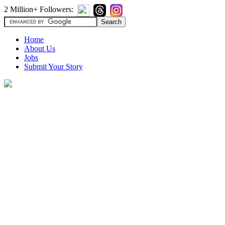
2 Million+ Followers:
Home
About Us
Jobs
Submit Your Story