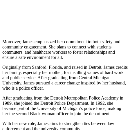
Moreover, James emphasized her commitment to both safety and
community engagement. She plans to connect with students,
commuters, and healthcare workers to foster relationships and
ensure a safe environment for all.
Originally from Sanford, Florida, and raised in Detroit, James credits
her family, especially her mother, for instilling values of hard work
and public service. After graduating from Central Michigan
University, James pursued a career change inspired by her husband,
who is a police officer.
After graduating from the Detroit Metropolitan Police Academy in
1989, she joined the Detroit Police Department. In 1992, she
became part of the University of Michigan’s police force, making
her the second Black woman officer to join the department.
With her new role, James aims to strengthen ties between law
enforcement and the university community.