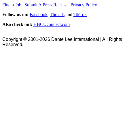
Find a Job
|
Submit A Press Release
|
Privacy Policy
Follow us on:
Facebook
,
Threads
and
TikTok
Also check out:
HBCUconnect.com
Copyright © 2001-2026 Dante Lee International | All Rights
Reserved.