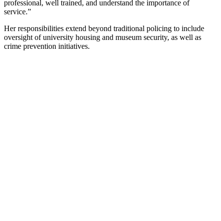
professional, well trained, and understand the importance of
service.”
Her responsibilities extend beyond traditional policing to include
oversight of university housing and museum security, as well as
crime prevention initiatives.