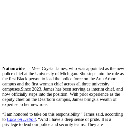
Nationwide
— Meet Crystal James, who was appointed as the new
police chief at the University of Michigan. She steps into the role as
the first Black person to lead the police force on the Ann Arbor
campus and the first woman chief across all three university
campuses.
Since 2023, James has been serving as interim chief, and
now officially steps into the position. With prior experience as the
deputy chief on the Dearborn campus, James brings a wealth of
expertise to her new role.
“I am honored to take on this responsibility,” James said, according
to
Click on Detroit
. “And I have a deep sense of pride. It is a
privilege to lead our police and security teams. They are