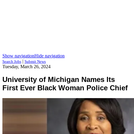
Show navigation
Hide navigation
|
Search Jobs
Submit News
Tuesday, March 26, 2024
University of Michigan Names Its
First Ever Black Woman Police Chief