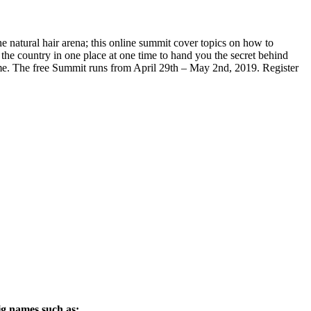
e natural hair arena; this online summit cover topics on how to
he country in one place at one time to hand you the secret behind
 home. The free Summit runs from April 29th – May 2nd, 2019. Register
ig names such as: