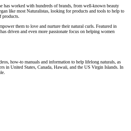
 She has worked with hundreds of brands, from well-known beauty
n like most Naturalistas, looking for products and tools to help to
f products.
power them to love and nurture their natural curls. Featured in
ess has driven and even more passionate focus on helping women
ideos, how-to manuals and information to help lifelong naturals, as
rs in United States, Canada, Hawaii, and the US Virgin Islands. In
le.