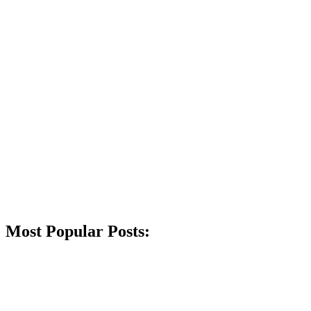
Most Popular Posts: