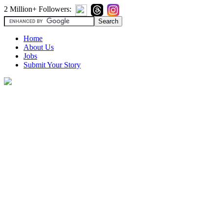
2 Million+ Followers:
Home
About Us
Jobs
Submit Your Story