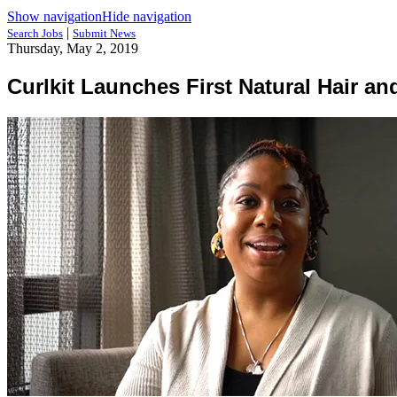
Show navigation
Hide navigation
|
Search Jobs
Submit News
Thursday, May 2, 2019
Curlkit Launches First Natural Hair a