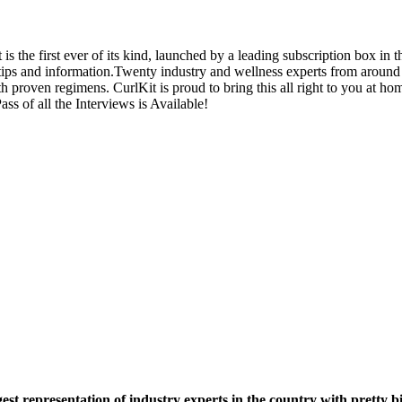
the first ever of its kind, launched by a leading subscription box in th
ips and information.
Twenty industry and wellness experts from around t
with proven regimens. CurlKit is proud to bring this all right to you at
ass of all the Interviews is Available!
t representation of industry experts in the country with pretty b