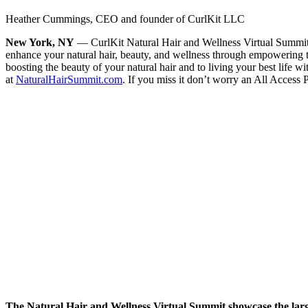
Heather Cummings, CEO and founder of CurlKit LLC
New York, NY
— CurlKit Natural Hair and Wellness Virtual Summit is 
enhance your natural hair, beauty, and wellness through empowering t
boosting the beauty of your natural hair and to living your best life 
at
NaturalHairSummit.com
. If you miss it don’t worry an All Access P
The Natural Hair and Wellness Virtual Summit showcase the larges