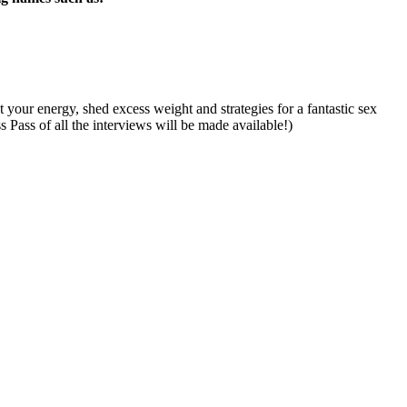
 your energy, shed excess weight and strategies for a fantastic sex
s Pass of all the interviews will be made available!)