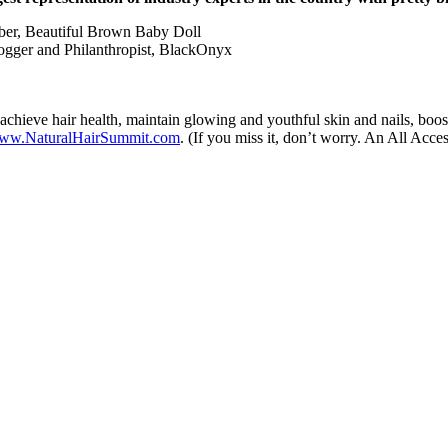
Tuber, Beautiful Brown Baby Doll
ogger and Philanthropist, BlackOnyx
 achieve hair health, maintain glowing and youthful skin and nails, boost
ww.NaturalHairSummit.com
. (If you miss it, don’t worry. An All Acces