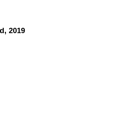
d, 2019