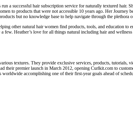
un a successful hair subscription service for naturally textured hair.
en to products that were not accessible 10 years ago. Her Journey bega
f products but no knowledge base to help navigate through the plethora o
ping other natural hair women find products, tools, and education to em
a few. Heather’s love for all things natural including hair and welln
arious textures. They provide exclusive services, products, tutorials, v
ad their premier launch in March 2012, opening Curlkit.com to custome
 worldwide accomplishing one of their first-year goals ahead of schedu