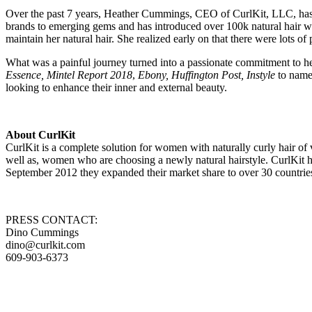
Over the past 7 years, Heather Cummings, CEO of CurlKit, LLC, has r
brands to emerging gems and has introduced over 100k natural hair wom
maintain her natural hair. She realized early on that there were lots o
What was a painful journey turned into a passionate commitment to hel
Essence, Mintel Report 2018
,
Ebony, Huffington Post, Instyle
to name 
looking to enhance their inner and external beauty.
About CurlKit
CurlKit is a complete solution for women with naturally curly hair of v
well as, women who are choosing a newly natural hairstyle. CurlKit h
September 2012 they expanded their market share to over 30 countries
PRESS CONTACT:
Dino Cummings
dino@curlkit.com
609-903-6373