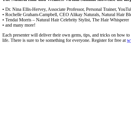
• Dr. Nina Ellis-Hervey, Associate Professor, Personal Trainer, You
• Rochelle Graham-Campbell, CEO Alikay Naturals, Natural Hair Bl
• Tendai Morris – Natural Hair Celebrity Stylist, The Hair Whisperer
• and many more!
Each presenter will deliver their own gems, tips, and tricks on how to
life. There is sure to be something for everyone. Register for free at
w