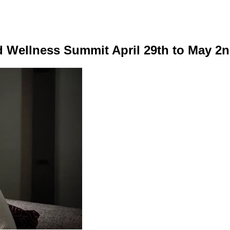
nd Wellness Summit April 29th to May 2n