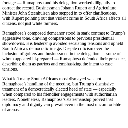
footage — Ramaphosa and his delegation worked diligently to
correct the record. Businessman Johann Rupert and Agriculture
Minister John Steenhuisen also stepped in to offer clarifications,
with Rupert pointing out that violent crime in South Africa affects all
citizens, not just white farmers.
Ramaphosa’s composed demeanor stood in stark contrast to Trump’s
aggressive tone, drawing comparisons to previous presidential
showdowns. His leadership avoided escalating tensions and upheld
South Africa’s democratic image. Despite criticism over the
inclusion of golfers and businessmen in the delegation — some of
whom appeared ill-prepared — Ramaphosa defended their presence,
describing them as patriots and emphasizing the intent to ease
tensions.
What left many South Africans most dismayed was not
Ramaphosa’s handling of the meeting, but Trump’s dismissive
treatment of a democratically elected head of state — especially
when compared to his friendlier engagements with authoritarian
leaders. Nonetheless, Ramaphosa’s statesmanship proved that
diplomacy and dignity can prevail even in the most uncomfortable
of arenas.