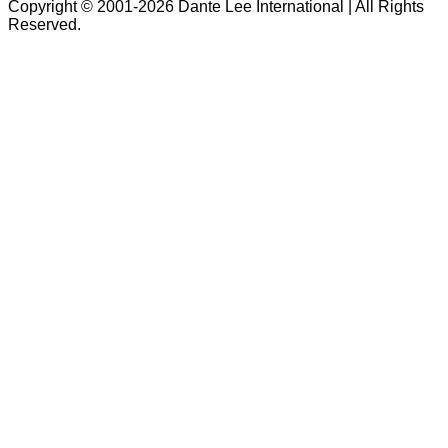
Copyright © 2001-2026 Dante Lee International | All Rights
Reserved.