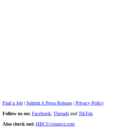
Find a Job
|
Submit A Press Release
|
Privacy Policy
Follow us on:
Facebook
,
Threads
and
TikTok
Also check out:
HBCUconnect.com