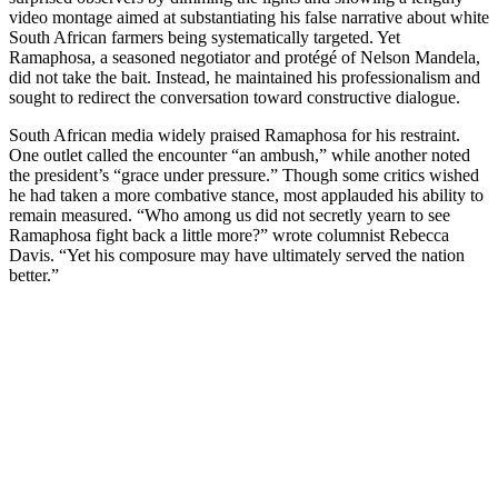
video montage aimed at substantiating his false narrative about white
South African farmers being systematically targeted. Yet
Ramaphosa, a seasoned negotiator and protégé of Nelson Mandela,
did not take the bait. Instead, he maintained his professionalism and
sought to redirect the conversation toward constructive dialogue.
South African media widely praised Ramaphosa for his restraint.
One outlet called the encounter “an ambush,” while another noted
the president’s “grace under pressure.” Though some critics wished
he had taken a more combative stance, most applauded his ability to
remain measured. “Who among us did not secretly yearn to see
Ramaphosa fight back a little more?” wrote columnist Rebecca
Davis. “Yet his composure may have ultimately served the nation
better.”