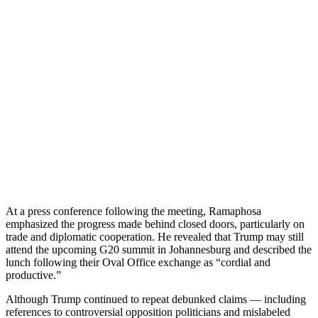
At a press conference following the meeting, Ramaphosa
emphasized the progress made behind closed doors, particularly on
trade and diplomatic cooperation. He revealed that Trump may still
attend the upcoming G20 summit in Johannesburg and described the
lunch following their Oval Office exchange as “cordial and
productive.”
Although Trump continued to repeat debunked claims — including
references to controversial opposition politicians and mislabeled