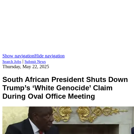
Show navigation
Hide navigation
|
Search Jobs
Submit News
Thursday, May 22, 2025
South African President Shuts Down
Trump’s ‘White Genocide’ Claim
During Oval Office Meeting