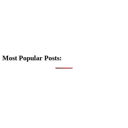
Most Popular Posts: