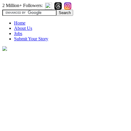
2 Million+ Followers:
Home
About Us
Jobs
Submit Your Story