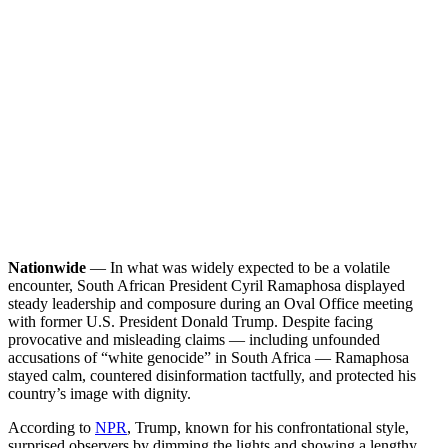
Nationwide
— In what was widely expected to be a volatile
encounter, South African President Cyril Ramaphosa displayed
steady leadership and composure during an Oval Office meeting
with former U.S. President Donald Trump. Despite facing
provocative and misleading claims — including unfounded
accusations of “white genocide” in South Africa — Ramaphosa
stayed calm, countered disinformation tactfully, and protected his
country’s image with dignity.
According to
NPR
, Trump, known for his confrontational style,
surprised observers by dimming the lights and showing a lengthy