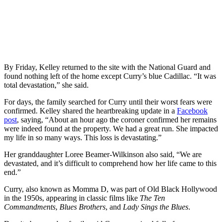
By Friday, Kelley returned to the site with the National Guard and
found nothing left of the home except Curry’s blue Cadillac. “It was
total devastation,” she said.
For days, the family searched for Curry until their worst fears were
confirmed. Kelley shared the heartbreaking update in a
Facebook
post
, saying, “About an hour ago the coroner confirmed her remains
were indeed found at the property. We had a great run. She impacted
my life in so many ways. This loss is devastating.”
Her granddaughter Loree Beamer-Wilkinson also said, “We are
devastated, and it’s difficult to comprehend how her life came to this
end.”
Curry, also known as Momma D, was part of Old Black Hollywood
in the 1950s, appearing in classic films like
The Ten
Commandments
,
Blues Brothers
, and
Lady Sings the Blues
.