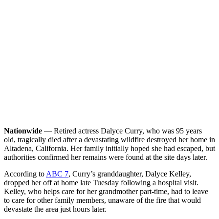
Nationwide
— Retired actress Dalyce Curry, who was 95 years
old, tragically died after a devastating wildfire destroyed her home in
Altadena, California. Her family initially hoped she had escaped, but
authorities confirmed her remains were found at the site days later.
According to
ABC 7
, Curry’s granddaughter, Dalyce Kelley,
dropped her off at home late Tuesday following a hospital visit.
Kelley, who helps care for her grandmother part-time, had to leave
to care for other family members, unaware of the fire that would
devastate the area just hours later.