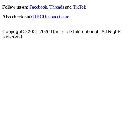
Follow us on:
Facebook
,
Threads
and
TikTok
Also check out:
HBCUconnect.com
Copyright © 2001-2026 Dante Lee International | All Rights
Reserved.