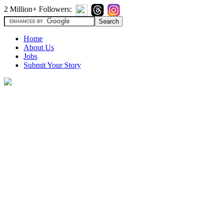
2 Million+ Followers:
Home
About Us
Jobs
Submit Your Story