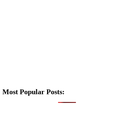
Most Popular Posts: