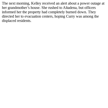
The next morning, Kelley received an alert about a power outage at
her grandmother’s house. She rushed to Altadena, but officers
informed her the property had completely burned down. They
directed her to evacuation centers, hoping Curry was among the
displaced residents.