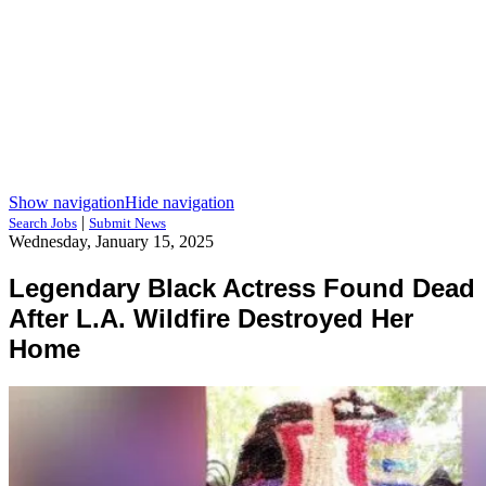
Show navigation
Hide navigation
|
Search Jobs
Submit News
Wednesday, January 15, 2025
Legendary Black Actress Found Dead
After L.A. Wildfire Destroyed Her
Home