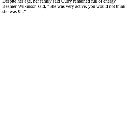
Despite her age, her family said Curry remained full of energy.
Beamer-Wilkinson said, “She was very active, you would not think
she was 95.”