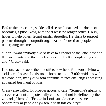
Before the procedure, sickle cell disease threatened his dream of
becoming a pilot. Now, with the disease no longer active, Cressy
hopes to help others facing similar struggles. He plans to support
patients through a nonprofit organization focused on people
undergoing treatment.
“I don’t want anybody else to have to experience the loneliness and
the uncertainty and the hopelessness that I felt a couple of years
ago,” Cressy said.
Doctors say the gene therapy offers new hope for people living with
sickle cell disease. Louisiana is home to about 3,000 residents with
the condition, many of whom continue to face challenges accessing
advanced treatment options.
Cressy also called for broader access to care. “Someone’s ability to
access treatment and potentially cure should not be defined by their
zip code,” he said. “People in Louisiana deserve the same
opportunity as people anywhere else in this country.”