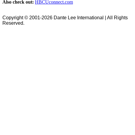
Also check out:
HBCUconnect.com
Copyright © 2001-2026 Dante Lee International | All Rights
Reserved.