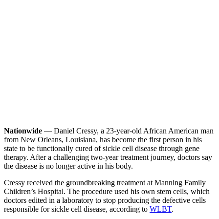
Nationwide
— Daniel Cressy, a 23-year-old African American man
from New Orleans, Louisiana, has become the first person in his
state to be functionally cured of sickle cell disease through gene
therapy. After a challenging two-year treatment journey, doctors say
the disease is no longer active in his body.
Cressy received the groundbreaking treatment at Manning Family
Children’s Hospital. The procedure used his own stem cells, which
doctors edited in a laboratory to stop producing the defective cells
responsible for sickle cell disease, according to
WLBT
.