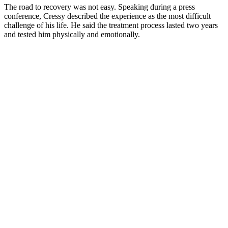
The road to recovery was not easy. Speaking during a press
conference, Cressy described the experience as the most difficult
challenge of his life. He said the treatment process lasted two years
and tested him physically and emotionally.