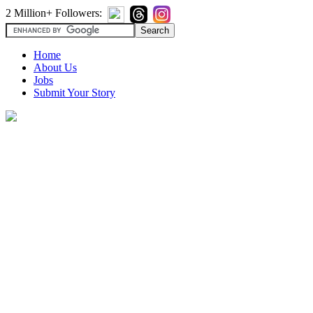
2 Million+ Followers:
Home
About Us
Jobs
Submit Your Story