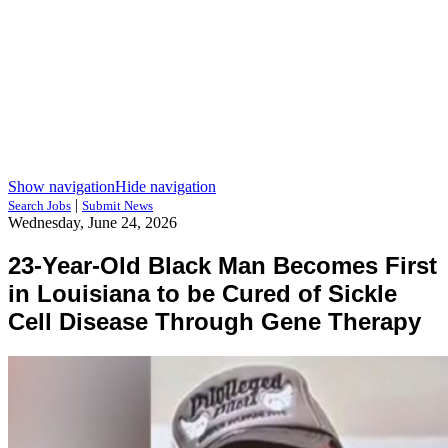
Show navigation
Hide navigation
|
Search Jobs
Submit News
Wednesday, June 24, 2026
23-Year-Old Black Man Becomes First
in Louisiana to be Cured of Sickle
Cell Disease Through Gene Therapy