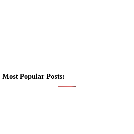
Most Popular Posts: