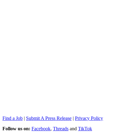
Find a Job
|
Submit A Press Release
|
Privacy Policy
Follow us on:
Facebook
,
Threads
and
TikTok