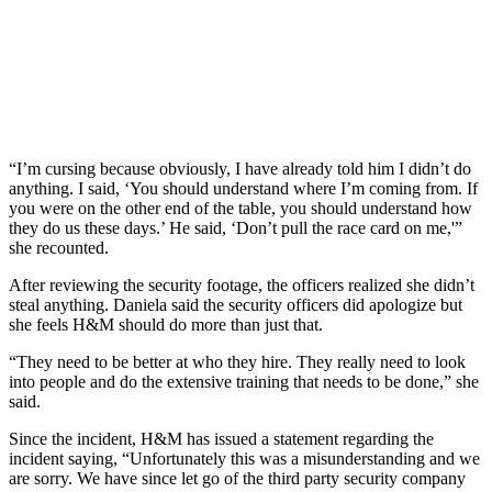
“I’m cursing because obviously, I have already told him I didn’t do
anything. I said, ‘You should understand where I’m coming from. If
you were on the other end of the table, you should understand how
they do us these days.’ He said, ‘Don’t pull the race card on me,'”
she recounted.
After reviewing the security footage, the officers realized she didn’t
steal anything. Daniela said the security officers did apologize but
she feels H&M should do more than just that.
“They need to be better at who they hire. They really need to look
into people and do the extensive training that needs to be done,” she
said.
Since the incident, H&M has issued a statement regarding the
incident saying, “Unfortunately this was a misunderstanding and we
are sorry. We have since let go of the third party security company