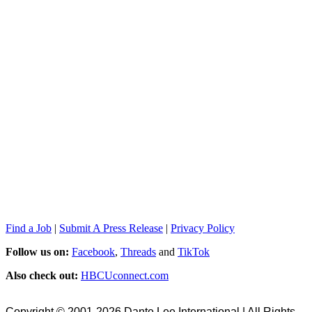
Find a Job
|
Submit A Press Release
|
Privacy Policy
Follow us on:
Facebook
,
Threads
and
TikTok
Also check out:
HBCUconnect.com
Copyright © 2001-2026 Dante Lee International | All Rights