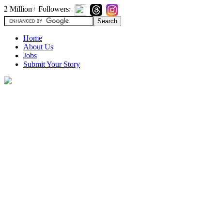
2 Million+ Followers:
Home
About Us
Jobs
Submit Your Story