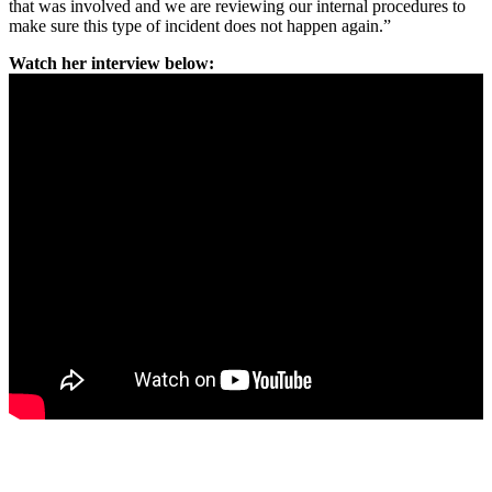
that was involved and we are reviewing our internal procedures to
make sure this type of incident does not happen again.”
Watch her interview below: