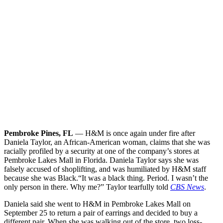
Pembroke Pines, FL
— H&M is once again under fire after
Daniela Taylor, an African-American woman, claims that she was
racially profiled by a security at one of the company’s stores at
Pembroke Lakes Mall in Florida. Daniela Taylor says she was
falsely accused of shoplifting, and was humiliated by H&M staff
because she was Black.
“It was a black thing. Period. I wasn’t the
only person in there. Why me?” Taylor tearfully told
CBS News
.
Daniela said she went to H&M in Pembroke Lakes Mall on
September 25 to return a pair of earrings and decided to buy a
different pair. When she was walking out of the store, two loss-