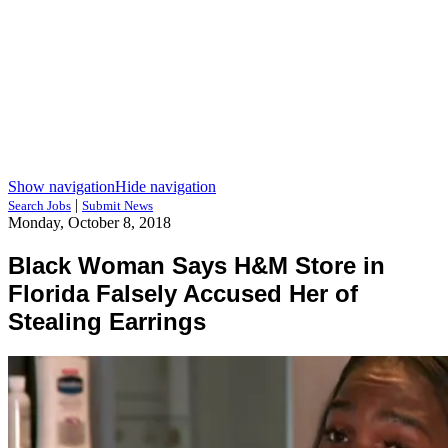
Show navigation
Hide navigation
|
Search Jobs
Submit News
Monday, October 8, 2018
Black Woman Says H&M Store in
Florida Falsely Accused Her of
Stealing Earrings