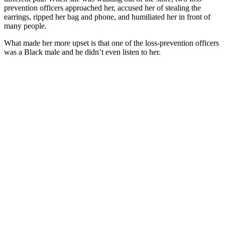
prevention officers approached her, accused her of stealing the
earrings, ripped her bag and phone, and humiliated her in front of
many people.
What made her more upset is that one of the loss-prevention officers
was a Black male and he didn’t even listen to her.