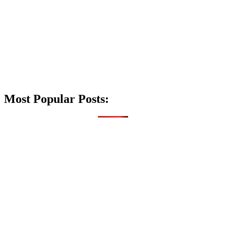
Most Popular Posts: