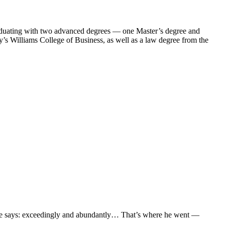
aduating with two advanced degrees — one Master’s degree and
s Williams College of Business, as well as a law degree from the
ible says: exceedingly and abundantly… That’s where he went —