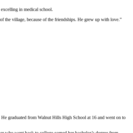
excelling in medical school.
e of the village, because of the friendships. He grew up with love.”
rs. He graduated from Walnut Hills High School at 16 and went on to
ther who went back to college earned her bachelor’s degree from