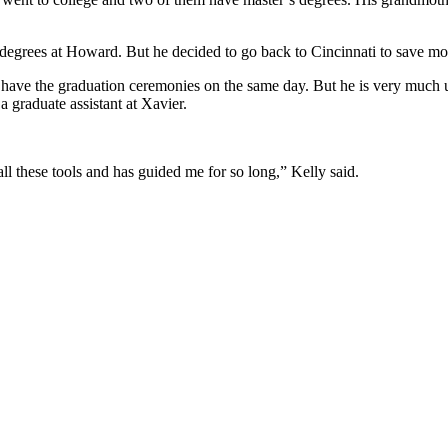
o degrees at Howard. But he decided to go back to Cincinnati to save m
ave the graduation ceremonies on the same day. But he is very much use
a graduate assistant at Xavier.
all these tools and has guided me for so long,” Kelly said.