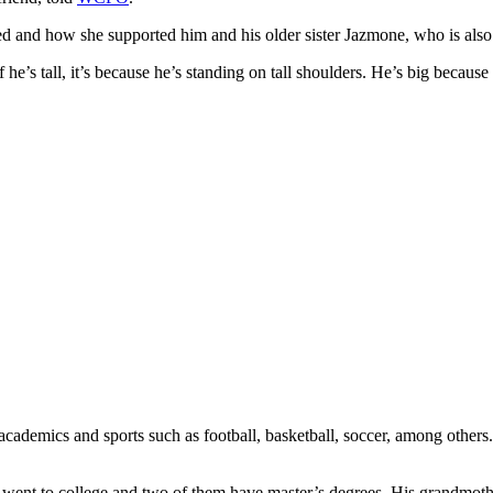
ed and how she supported him and his older sister Jazmone, who is also 
f he’s tall, it’s because he’s standing on tall shoulders. He’s big becaus
 academics and sports such as football, basketball, soccer, among othe
all went to college and two of them have master’s degrees. His grandmo