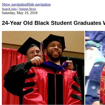
Show navigation
Hide navigation
|
Search Jobs
Submit News
Saturday, May 19, 2018
24-Year Old Black Student Graduates