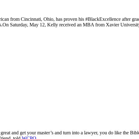
ican from Cincinnati, Ohio, has proven his #BlackExcellence after gr
s.
On Saturday, May 12, Kelly received an MBA from Xavier University’
reat and get your master’s and turn into a lawyer, you do like the B
riend,
told
WCPO
.