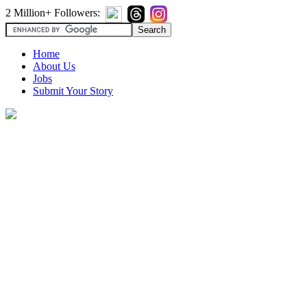
2 Million+ Followers:
Home
About Us
Jobs
Submit Your Story