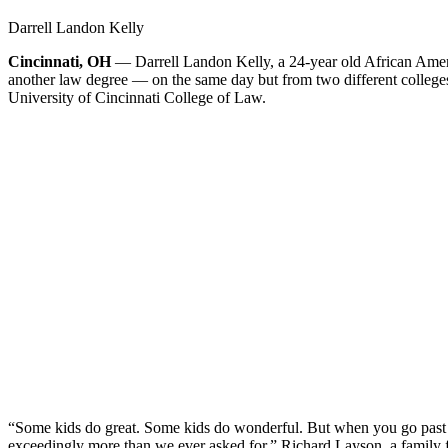
Darrell Landon Kelly
Cincinnati, OH
— Darrell Landon Kelly, a 24-year old African Amer
another law degree — on the same day but from two different college
University of Cincinnati College of Law.
“Some kids do great. Some kids do wonderful. But when you go past g
exceedingly more than we ever asked for,” Richard Layson, a family f