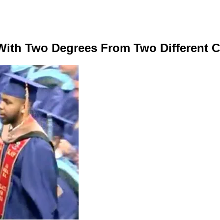
 With Two Degrees From Two Different 