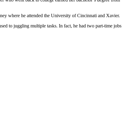
oney where he attended the University of Cincinnati and Xavier.
d to juggling multiple tasks. In fact, he had two part-time jobs