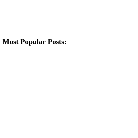
Most Popular Posts: