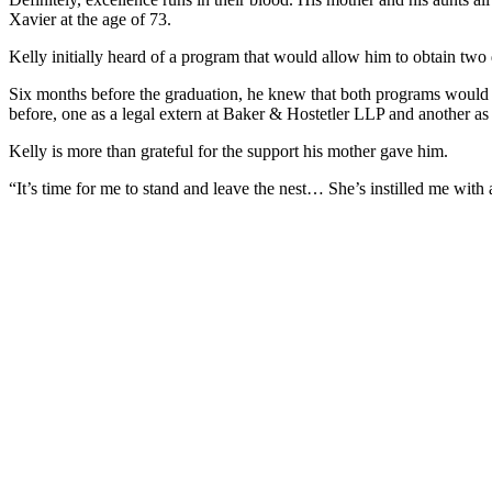
Xavier at the age of 73.
Kelly initially heard of a program that would allow him to obtain tw
Six months before the graduation, he knew that both programs would h
before, one as a legal extern at Baker & Hostetler LLP and another as 
Kelly is more than grateful for the support his mother gave him.
“It’s time for me to stand and leave the nest… She’s instilled me with 