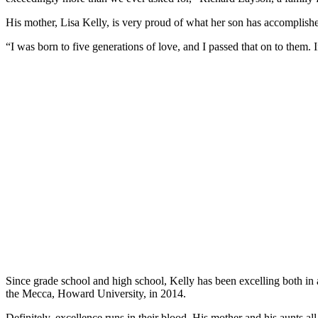
His mother, Lisa Kelly, is very proud of what her son has accomplish
“I was born to five generations of love, and I passed that on to them. I
Since grade school and high school, Kelly has been excelling both in
the Mecca, Howard University, in 2014.
Definitely, excellence runs in their blood. His mother and his aunts 