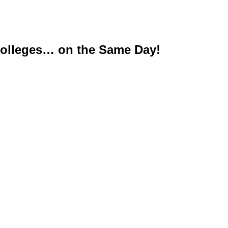
Colleges… on the Same Day!