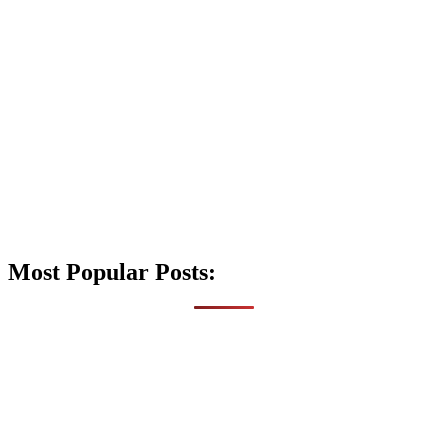
Most Popular Posts: