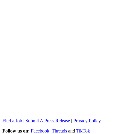
Find a Job
|
Submit A Press Release
|
Privacy Policy
Follow us on:
Facebook
,
Threads
and
TikTok