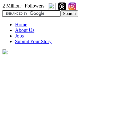
2 Million+ Followers:
Home
About Us
Jobs
Submit Your Story