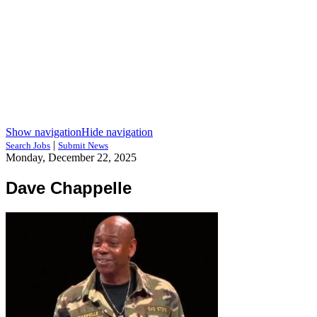
Show navigation
Hide navigation
|
Search Jobs
Submit News
Monday, December 22, 2025
Dave Chappelle