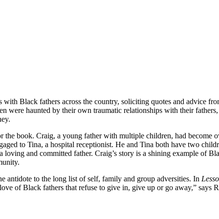
 with Black fathers across the country, soliciting quotes and advice fro
n were haunted by their own traumatic relationships with their fathers
ney.
or the book. Craig, a young father with multiple children, had become ov
ngaged to Tina, a hospital receptionist. He and Tina both have two childr
a loving and committed father. Craig’s story is a shining example of Bl
munity.
antidote to the long list of self, family and group adversities. In
Lesso
 love of Black fathers that refuse to give in, give up or go away,” says