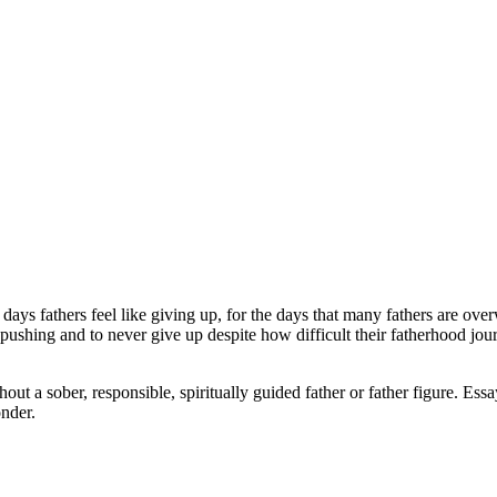
ays fathers feel like giving up, for the days that many fathers are ove
p pushing and to never give up despite how difficult their fatherhood j
t a sober, responsible, spiritually guided father or father figure. Essa
nder.