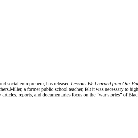
and social entrepreneur, has released
Lessons We Learned from Our Fath
thers.
Miller, a former public-school teacher, felt it was necessary to h
 articles, reports, and documentaries focus on the “war stories” of Black