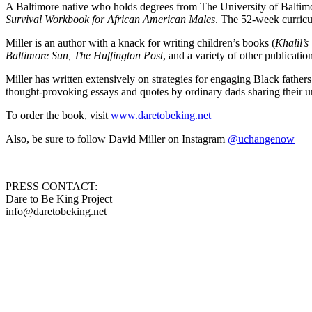
A Baltimore native who holds degrees from The University of Baltimo
Survival Workbook for African American Males
. The 52-week curricu
Miller is an author with a knack for writing children’s books (
Khalil’
Baltimore Sun, The Huffington Post
, and a variety of other publicatio
Miller has written extensively on strategies for engaging Black fathe
thought-provoking essays and quotes by ordinary dads sharing their u
To order the book, visit
www.daretobeking.net
Also, be sure to follow David Miller on Instagram
@uchangenow
PRESS CONTACT:
Dare to Be King Project
info@daretobeking.net