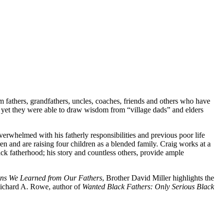
m fathers, grandfathers, uncles, coaches, friends and others who have
, yet they were able to draw wisdom from “village dads” and elders
erwhelmed with his fatherly responsibilities and previous poor life
en and are raising four children as a blended family. Craig works at a
ack fatherhood; his story and countless others, provide ample
ns We Learned from Our Fathers
, Brother David Miller highlights the
 Richard A. Rowe, author of
Wanted Black Fathers: Only Serious Black