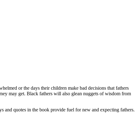
rwhelmed or the days their children make bad decisions that fathers
ourney may get. Black fathers will also glean nuggets of wisdom from
ys and quotes in the book provide fuel for new and expecting fathers.