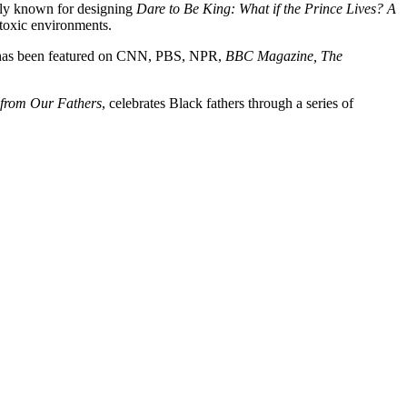
ely known for designing
Dare to Be King: What if the Prince Lives? A
 toxic environments.
 has been featured on CNN, PBS, NPR,
BBC Magazine, The
from Our Fathers
, celebrates Black fathers through a series of