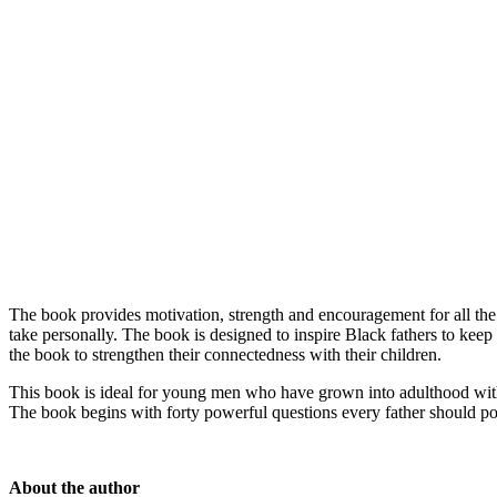
The book provides motivation, strength and encouragement for all the d
take personally. The book is designed to inspire Black fathers to kee
the book to strengthen their connectedness with their children.
This book is ideal for young men who have grown into adulthood withou
The book begins with forty powerful questions every father should po
About the author