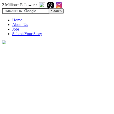
2 Million+ Followers:
Home
About Us
Jobs
Submit Your Story