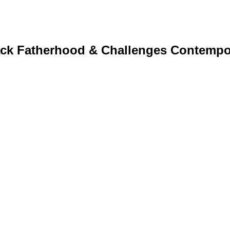
ack Fatherhood & Challenges Contempo