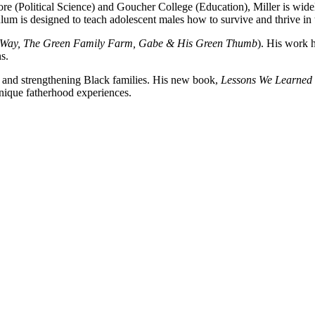
re (Political Science) and Goucher College (Education), Miller is wid
lum is designed to teach adolescent males how to survive and thrive in
s Way, The Green Family Farm, Gabe & His Green Thumb
). His work
ns.
rs and strengthening Black families. His new book,
Lessons We Learned 
nique fatherhood experiences.