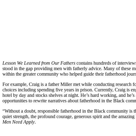
Lesson We Learned from Our Fathers
contains hundreds of interviews
stood in the gap providing men with fatherly advice. Many of these me
within the greater community who helped guide their fatherhood jour
For example, Craig is a father Miller met while conducting research f
choices including spending five years in prison. Currently, Craig is e
hotel by day and stocks shelves at night. He’s hard working, and he’s 
opportunities to rewrite narratives about fatherhood in the Black com
“Without a doubt, responsible fatherhood in the Black community is the 
quiet strength, the profound courage, generous spirit and the amazing
Men Need Apply
.