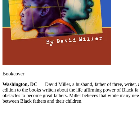
Bookcover
Washington, DC
— David Miller, a husband, father of three, writer, 
edition to the books written about the life affirming power of Black fa
obstacles to become great fathers. Miller believes that while many new
between Black fathers and their children.