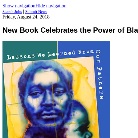
Show navigation
Hide navigation
|
Search Jobs
Submit News
Friday, August 24, 2018
New Book Celebrates the Power of Bl