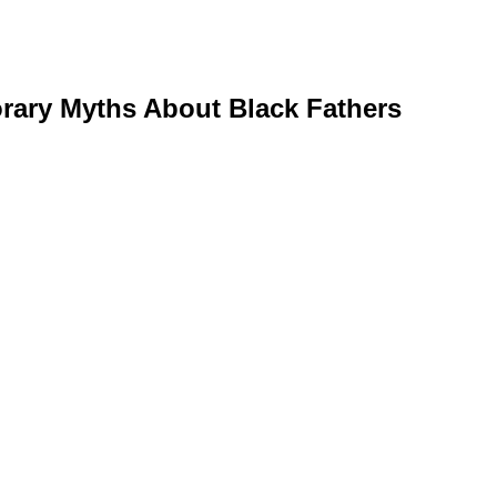
rary Myths About Black Fathers