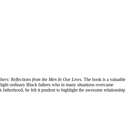
ers: Reflections from the Men In Our Lives
. The book is a valuable
ighlight ordinary Black fathers who in many situations overcame
 fatherhood, he felt it prudent to highlight the awesome relationship