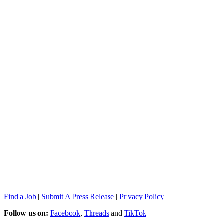
Find a Job
|
Submit A Press Release
|
Privacy Policy
Follow us on:
Facebook
,
Threads
and
TikTok