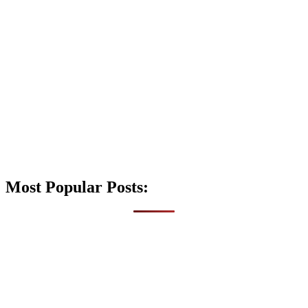
Most Popular Posts: