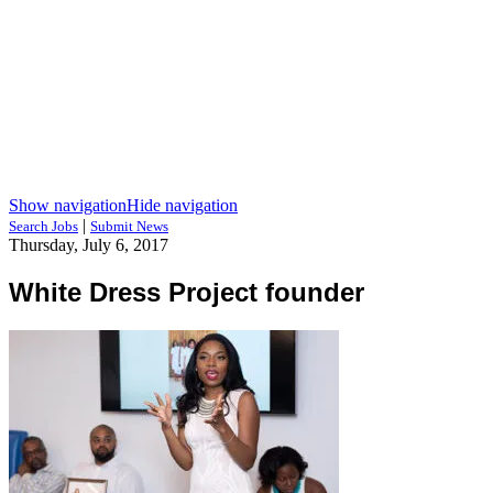
Show navigation
Hide navigation
|
Search Jobs
Submit News
Thursday, July 6, 2017
White Dress Project founder