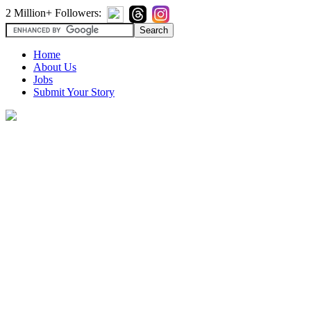
2 Million+ Followers:
Home
About Us
Jobs
Submit Your Story