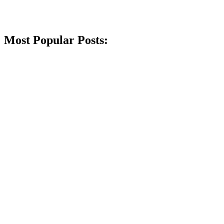
Most Popular Posts: