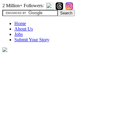
2 Million+ Followers:
Home
About Us
Jobs
Submit Your Story