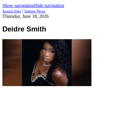
Show navigation
Hide navigation
|
Search Jobs
Submit News
Thursday, June 18, 2026
Deidre Smith