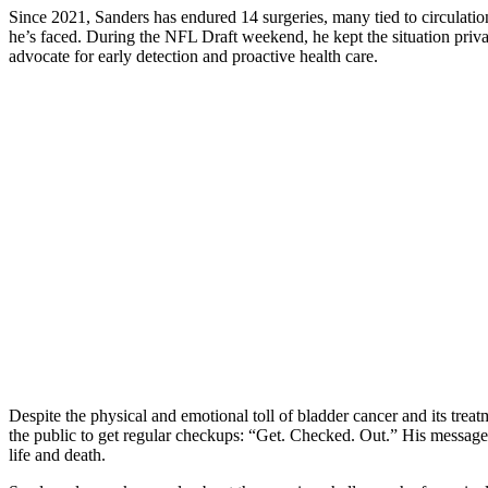
Since 2021, Sanders has endured 14 surgeries, many tied to circulation
he’s faced. During the NFL Draft weekend, he kept the situation privat
advocate for early detection and proactive health care.
Despite the physical and emotional toll of bladder cancer and its tr
the public to get regular checkups: “Get. Checked. Out.” His message 
life and death.