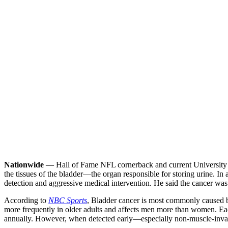
Nationwide
— Hall of Fame NFL cornerback and current University of
the tissues of the bladder—the organ responsible for storing urine. In
detection and aggressive medical intervention. He said the cancer was
According to
NBC Sports
, Bladder cancer is most commonly caused by
more frequently in older adults and affects men more than women. Eac
annually. However, when detected early—especially non-muscle-invasi