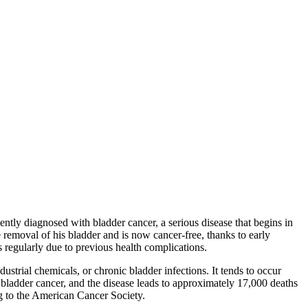
ly diagnosed with bladder cancer, a serious disease that begins in
 removal of his bladder and is now cancer-free, thanks to early
 regularly due to previous health complications.
trial chemicals, or chronic bladder infections. It tends to occur
bladder cancer, and the disease leads to approximately 17,000 deaths
g to the American Cancer Society.