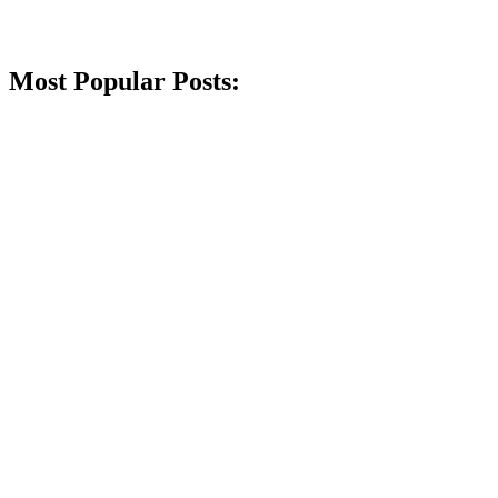
Most Popular Posts: