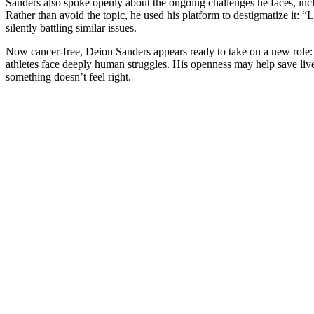
Sanders also spoke openly about the ongoing challenges he faces, in
Rather than avoid the topic, he used his platform to destigmatize it: “L
silently battling similar issues.
Now cancer-free, Deion Sanders appears ready to take on a new role: t
athletes face deeply human struggles. His openness may help save li
something doesn’t feel right.