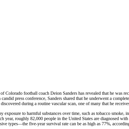
 Colorado football coach Deion Sanders has revealed that he was recent
 a candid press conference, Sanders shared that he underwent a complete
 discovered during a routine vascular scan, one of many that he receives
 exposure to harmful substances over time, such as tobacco smoke, indus
h year, roughly 82,000 people in the United States are diagnosed with 
ve types—the five-year survival rate can be as high as 77%, accordin