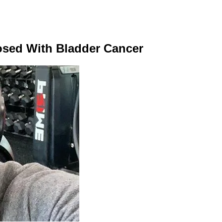
sed With Bladder Cancer