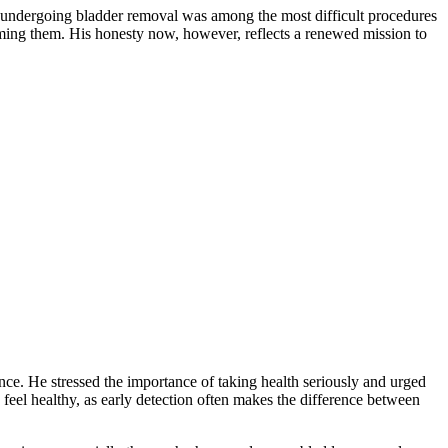
hat undergoing bladder removal was among the most difficult procedures
larming them. His honesty now, however, reflects a renewed mission to
ce. He stressed the importance of taking health seriously and urged
feel healthy, as early detection often makes the difference between