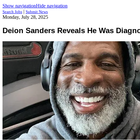
Show navigation
Hide navigation
|
Search Jobs
Submit News
Monday, July 28, 2025
Deion Sanders Reveals He Was Diagno