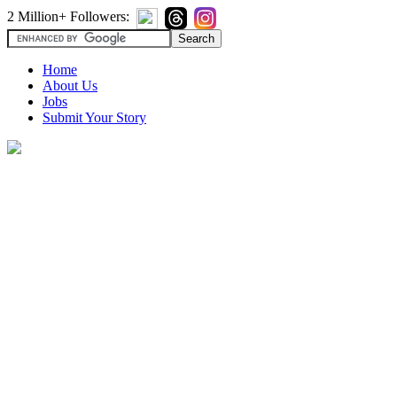
2 Million+ Followers:
Home
About Us
Jobs
Submit Your Story