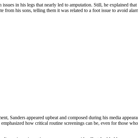
 issues in his legs that nearly led to amputation. Still, he explained t
e from his sons, telling them it was related to a foot issue to avoid a
eatment, Sanders appeared upbeat and composed during his media appearan
emphasized how critical routine screenings can be, even for those who 