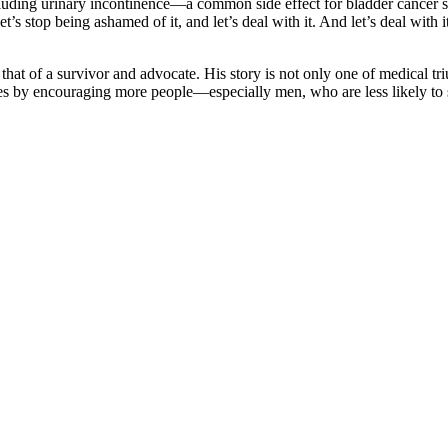
cluding urinary incontinence—a common side effect for bladder cancer 
et’s stop being ashamed of it, and let’s deal with it. And let’s deal with
hat of a survivor and advocate. His story is not only one of medical tr
ves by encouraging more people—especially men, who are less likely to