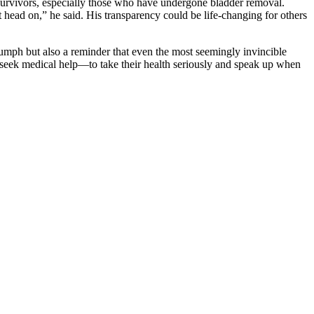
survivors, especially those who have undergone bladder removal.
 it head on,” he said. His transparency could be life-changing for others
iumph but also a reminder that even the most seemingly invincible
 seek medical help—to take their health seriously and speak up when