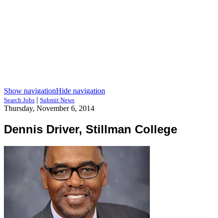
Show navigation
Hide navigation
|
Search Jobs
Submit News
Thursday, November 6, 2014
Dennis Driver, Stillman College