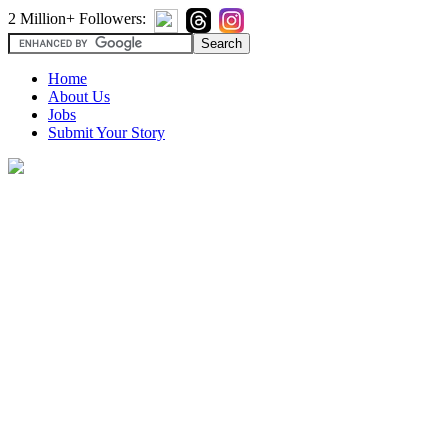
2 Million+ Followers:
Home
About Us
Jobs
Submit Your Story