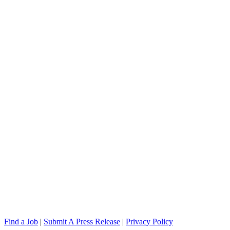
Find a Job
|
Submit A Press Release
|
Privacy Policy