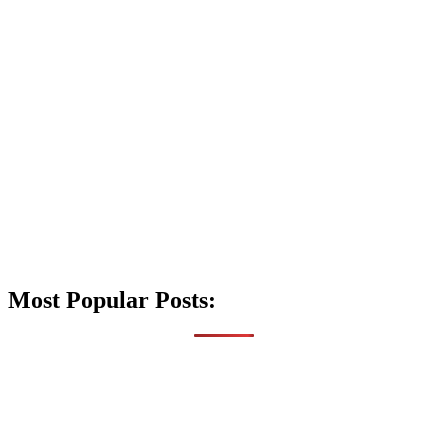
Most Popular Posts: