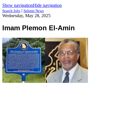
Show navigation
Hide navigation
|
Search Jobs
Submit News
Wednesday, May 28, 2025
Imam Plemon El-Amin