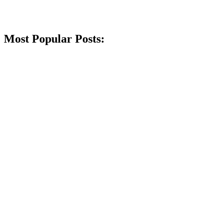
Most Popular Posts: