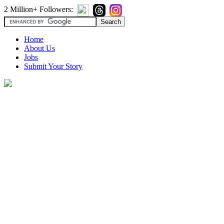
2 Million+ Followers:
Home
About Us
Jobs
Submit Your Story