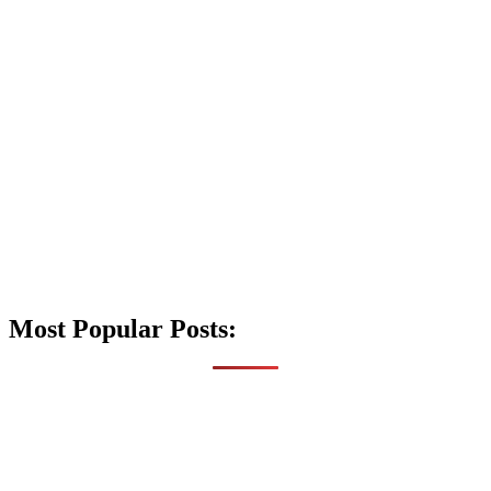
Most Popular Posts: