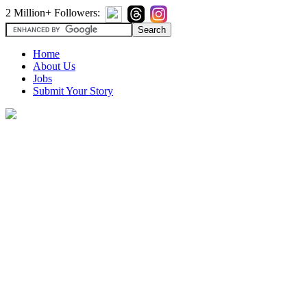
2 Million+ Followers:
Home
About Us
Jobs
Submit Your Story