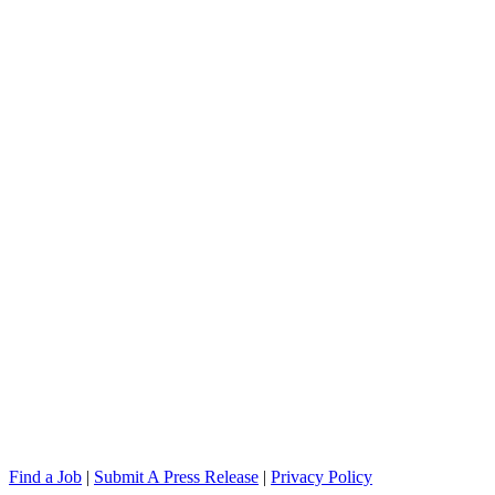
Find a Job
|
Submit A Press Release
|
Privacy Policy