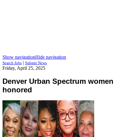
Show navigation
Hide navigation
|
Search Jobs
Submit News
Friday, April 25, 2025
Denver Urban Spectrum women
honored