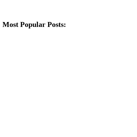
Most Popular Posts: