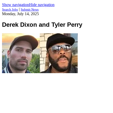
Show navigation
Hide navigation
|
Search Jobs
Submit News
Monday, July 14, 2025
Derek Dixon and Tyler Perry