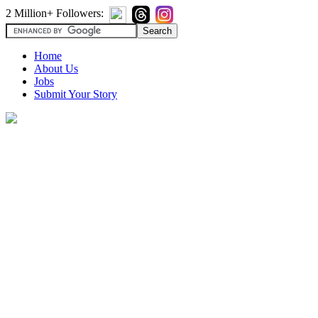
2 Million+ Followers:
Home
About Us
Jobs
Submit Your Story