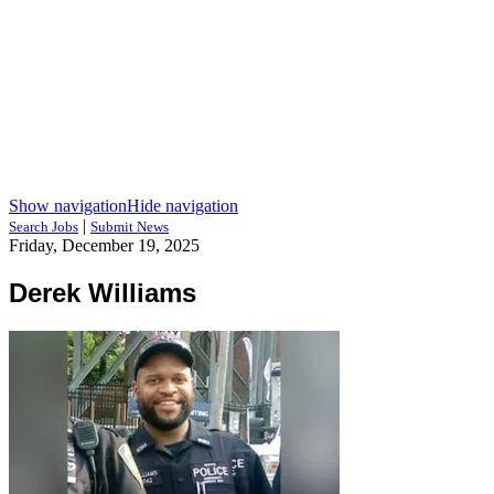
Show navigation
Hide navigation
|
Search Jobs
Submit News
Friday, December 19, 2025
Derek Williams