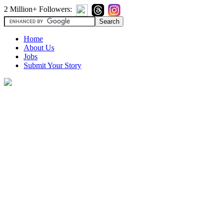
2 Million+ Followers:
Home
About Us
Jobs
Submit Your Story