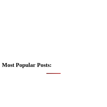
Most Popular Posts: