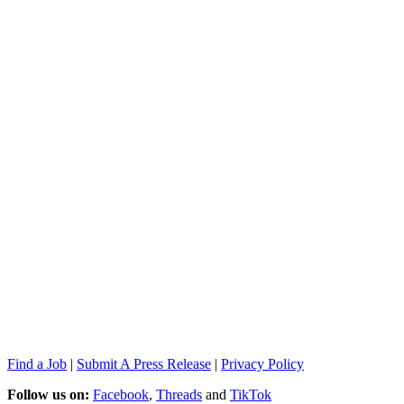
Find a Job
|
Submit A Press Release
|
Privacy Policy
Follow us on:
Facebook
,
Threads
and
TikTok