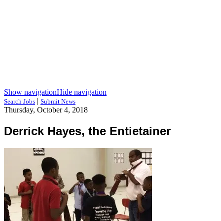
Show navigation
Hide navigation
|
Search Jobs
Submit News
Thursday, October 4, 2018
Derrick Hayes, the Entietainer