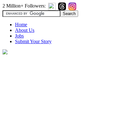
2 Million+ Followers:
Home
About Us
Jobs
Submit Your Story