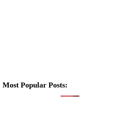
Most Popular Posts: