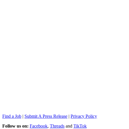
Find a Job
|
Submit A Press Release
|
Privacy Policy
Follow us on:
Facebook
,
Threads
and
TikTok