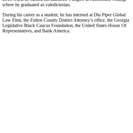
where he graduated as valedictorian.
During his career as a student, he has interned at Dla Piper Global
Law Firm, the Fulton County District Attorney’s office, the Georgia
Legislative Black Caucus Foundation, the United States House Of
Representatives, and Bank America.