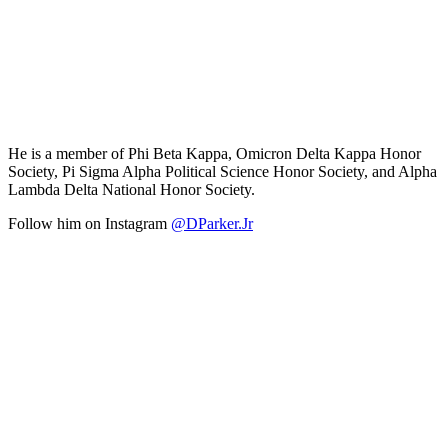
He is a member of Phi Beta Kappa, Omicron Delta Kappa Honor
Society, Pi Sigma Alpha Political Science Honor Society, and Alpha
Lambda Delta National Honor Society.
Follow him on Instagram
@DParker.Jr