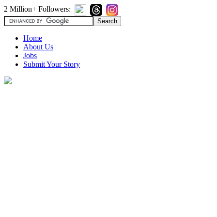
2 Million+ Followers:
Home
About Us
Jobs
Submit Your Story