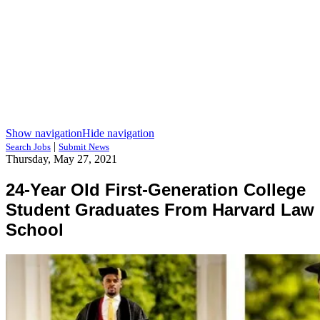
Show navigation
Hide navigation
|
Search Jobs
Submit News
Thursday, May 27, 2021
24-Year Old First-Generation College
Student Graduates From Harvard Law
School