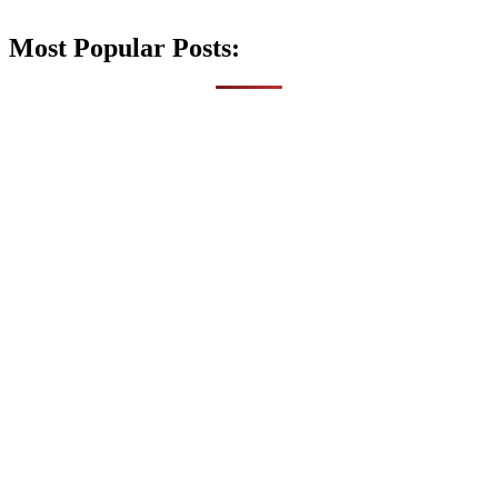
Most Popular Posts: