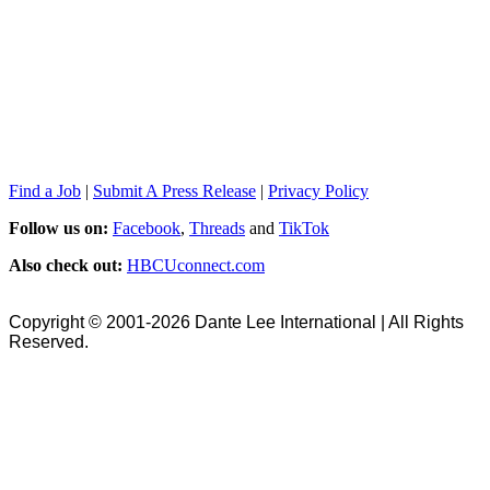
Find a Job
|
Submit A Press Release
|
Privacy Policy
Follow us on:
Facebook
,
Threads
and
TikTok
Also check out:
HBCUconnect.com
Copyright © 2001-2026 Dante Lee International | All Rights
Reserved.