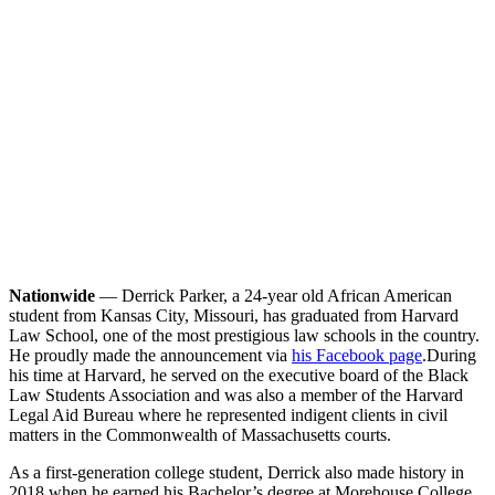
Nationwide
— Derrick Parker, a 24-year old African American
student from Kansas City, Missouri, has graduated from Harvard
Law School, one of the most prestigious law schools in the country.
He proudly made the announcement via
his Facebook page
.
During
his time at Harvard, he served on the executive board of the Black
Law Students Association and was also a member of the Harvard
Legal Aid Bureau where he represented indigent clients in civil
matters in the Commonwealth of Massachusetts courts.
As a first-generation college student, Derrick also made history in
2018 when he earned his Bachelor’s degree at Morehouse College