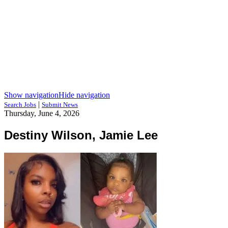
Show navigation
Hide navigation
|
Search Jobs
Submit News
Thursday, June 4, 2026
Destiny Wilson, Jamie Lee