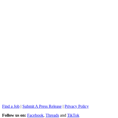
Find a Job
|
Submit A Press Release
|
Privacy Policy
Follow us on:
Facebook
,
Threads
and
TikTok