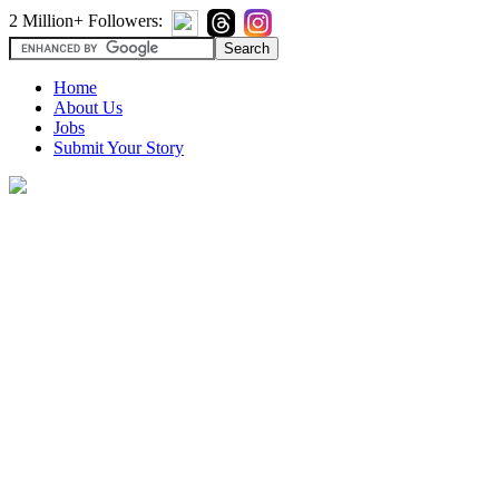
2 Million+ Followers:
Home
About Us
Jobs
Submit Your Story