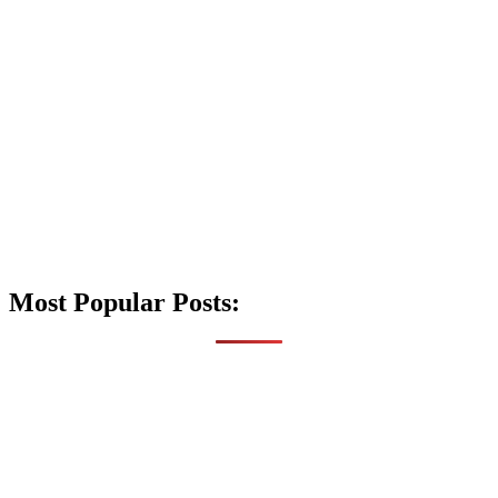
Most Popular Posts: