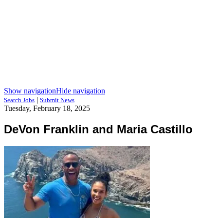
Show navigation
Hide navigation
|
Search Jobs
Submit News
Tuesday, February 18, 2025
DeVon Franklin and Maria Castillo