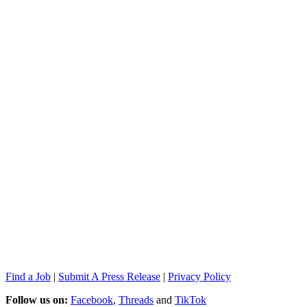
Find a Job
|
Submit A Press Release
|
Privacy Policy
Follow us on:
Facebook
,
Threads
and
TikTok