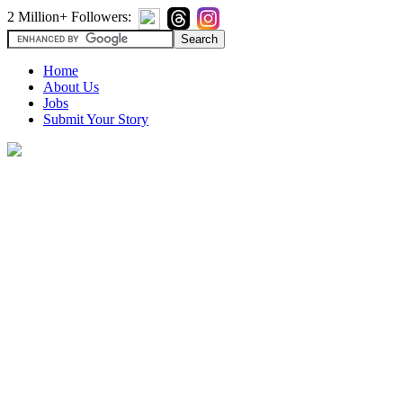
2 Million+ Followers:
Home
About Us
Jobs
Submit Your Story