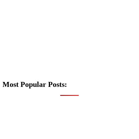
Most Popular Posts: