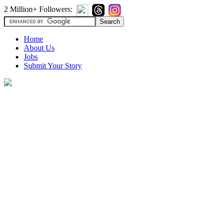
2 Million+ Followers:
Home
About Us
Jobs
Submit Your Story