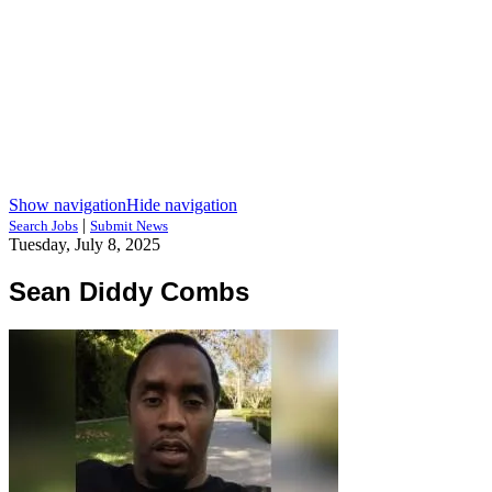
Show navigation
Hide navigation
|
Search Jobs
Submit News
Tuesday, July 8, 2025
Sean Diddy Combs