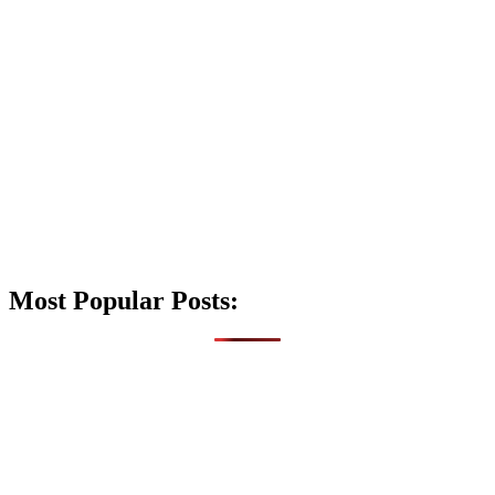
Most Popular Posts: