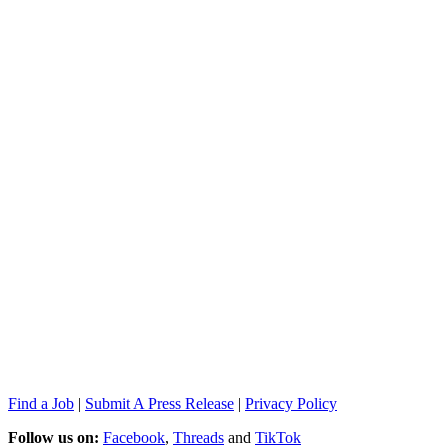
Find a Job
|
Submit A Press Release
|
Privacy Policy
Follow us on:
Facebook
,
Threads
and
TikTok