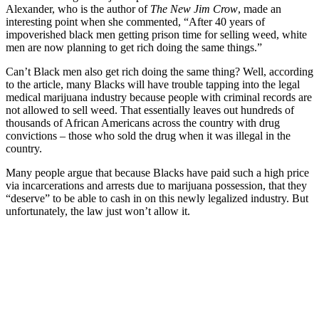
Alexander, who is the author of
The New Jim Crow
, made an
interesting point when she commented, “After 40 years of
impoverished black men getting prison time for selling weed, white
men are now planning to get rich doing the same things.”
Can’t Black men also get rich doing the same thing? Well, according
to the article, many Blacks will have trouble tapping into the legal
medical marijuana industry because people with criminal records are
not allowed to sell weed. That essentially leaves out hundreds of
thousands of African Americans across the country with drug
convictions – those who sold the drug when it was illegal in the
country.
Many people argue that because Blacks have paid such a high price
via incarcerations and arrests due to marijuana possession, that they
“deserve” to be able to cash in on this newly legalized industry. But
unfortunately, the law just won’t allow it.