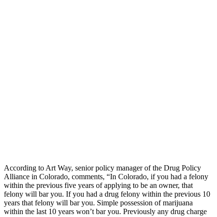
According to Art Way, senior policy manager of the Drug Policy
Alliance in Colorado, comments, “In Colorado, if you had a felony
within the previous five years of applying to be an owner, that
felony will bar you. If you had a drug felony within the previous 10
years that felony will bar you. Simple possession of marijuana
within the last 10 years won’t bar you. Previously any drug charge