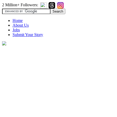
2 Million+ Followers:
Home
About Us
Jobs
Submit Your Story