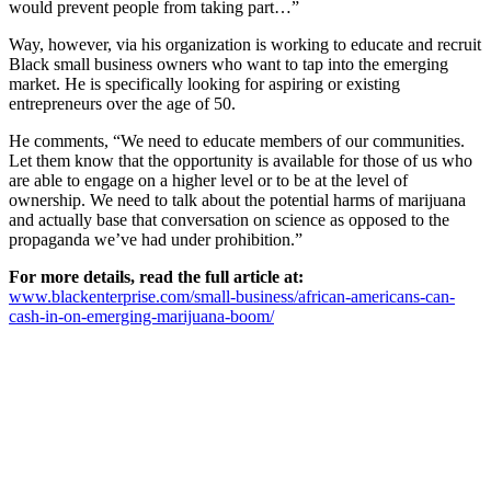
would prevent people from taking part…”
Way, however, via his organization is working to educate and recruit
Black small business owners who want to tap into the emerging
market. He is specifically looking for aspiring or existing
entrepreneurs over the age of 50.
He comments, “We need to educate members of our communities.
Let them know that the opportunity is available for those of us who
are able to engage on a higher level or to be at the level of
ownership. We need to talk about the potential harms of marijuana
and actually base that conversation on science as opposed to the
propaganda we’ve had under prohibition.”
For more details, read the full article at:
www.blackenterprise.com/small-business/african-americans-can-
cash-in-on-emerging-marijuana-boom/