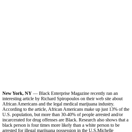
New York, NY
— Black Enterprise Magazine recently ran an
interesting article by Richard Spiropoulos on their web site about
African Americans and the legal medical marijuana industry.
According to the article, African Americans make up just 13% of the
U.S. population, but more than 30-40% of people arrested and/or
incarcerated for drug offenses are Black. Research also shows that a
black person is four times more likely than a white person to be
arrested for illegal marijuana possession in the U.S.
Michelle