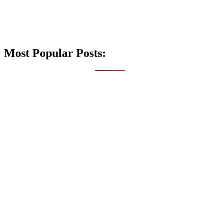
Most Popular Posts: