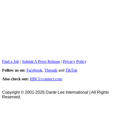
Find a Job
|
Submit A Press Release
|
Privacy Policy
Follow us on:
Facebook
,
Threads
and
TikTok
Also check out:
HBCUconnect.com
Copyright © 2001-2026 Dante Lee International | All Rights
Reserved.