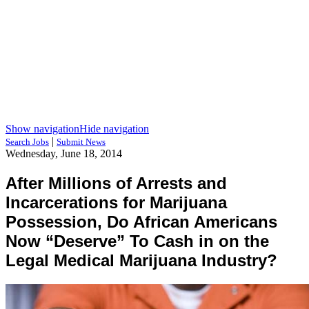
Show navigation
Hide navigation
|
Search Jobs
Submit News
Wednesday, June 18, 2014
After Millions of Arrests and
Incarcerations for Marijuana
Possession, Do African Americans
Now “Deserve” To Cash in on the
Legal Medical Marijuana Industry?