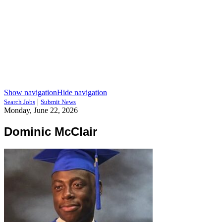
Show navigation
Hide navigation
|
Search Jobs
Submit News
Monday, June 22, 2026
Dominic McClair