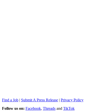
Find a Job
|
Submit A Press Release
|
Privacy Policy
Follow us on:
Facebook
,
Threads
and
TikTok