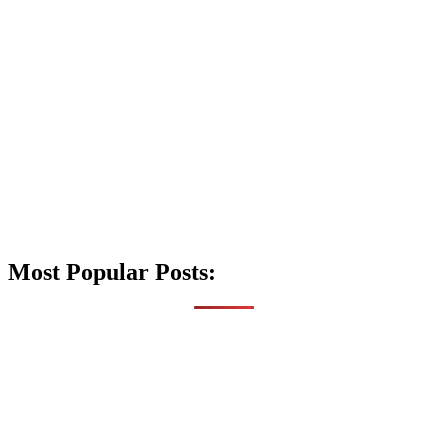
Most Popular Posts: