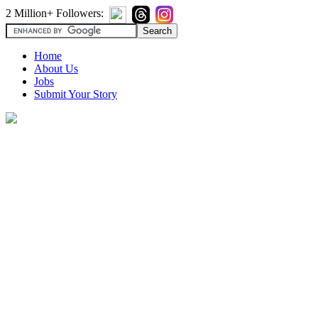
2 Million+ Followers:
Home
About Us
Jobs
Submit Your Story