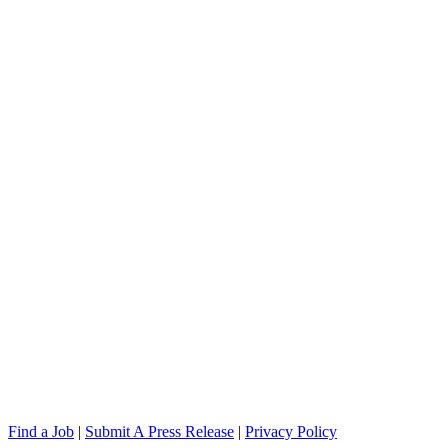
Find a Job
|
Submit A Press Release
|
Privacy Policy