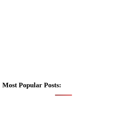
Most Popular Posts: