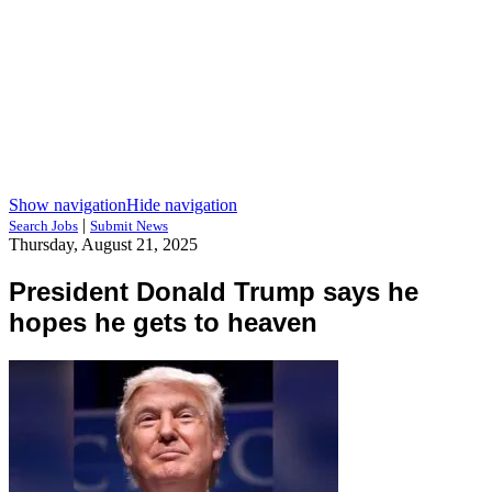
Show navigation
Hide navigation
|
Search Jobs
Submit News
Thursday, August 21, 2025
President Donald Trump says he
hopes he gets to heaven