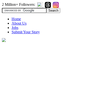
2 Million+ Followers:
Home
About Us
Jobs
Submit Your Story