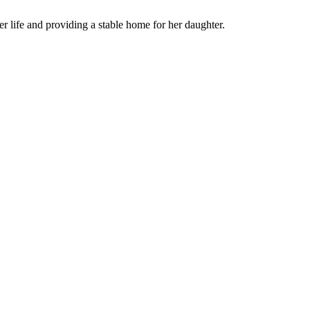
her life and providing a stable home for her daughter.