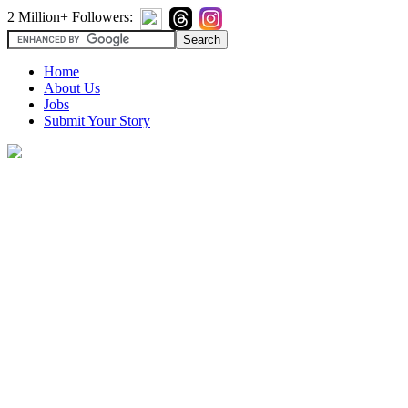
2 Million+ Followers:
Home
About Us
Jobs
Submit Your Story