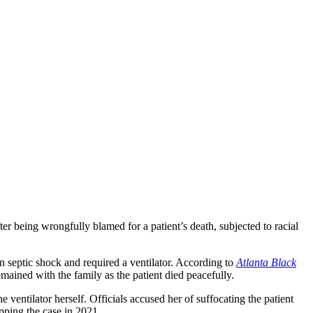
being wrongfully blamed for a patient’s death, subjected to racial
 septic shock and required a ventilator. According to
Atlanta Black
emained with the family as the patient died peacefully.
e ventilator herself. Officials accused her of suffocating the patient
pping the case in 2021.