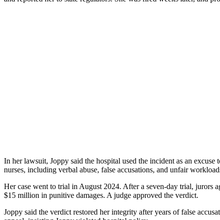
In her lawsuit, Joppy said the hospital used the incident as an excuse
nurses, including verbal abuse, false accusations, and unfair worklo
Her case went to trial in August 2024. After a seven-day trial, juror
$15 million in punitive damages. A judge approved the verdict.
Joppy said the verdict restored her integrity after years of false ac