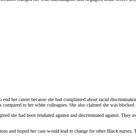
 to end her career because she had complained about racial discriminati
ads compared to her white colleagues. She also claimed she was blocked 
s agreed she had been retaliated against and discriminated against. Th
cusations and hoped her case would lead to change for other Black nurse