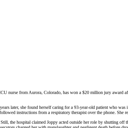
nurse from Aurora, Colorado, has won a $20 million jury award after 
rs later, she found herself caring for a 93-year-old patient who was in
followed instructions from a respiratory therapist over the phone. She r
till, the hospital claimed Joppy acted outside her role by shutting off th
prosecutors charged her with manslaughter and negligent death before dro