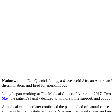
Nationwide
— DonQuenick Joppy, a 41-year-old African American ICU 
discrimination, and fired for speaking out.
Joppy began working at The Medical Center of Aurora in 2017. Two yea
Star
, the patient’s family decided to withdraw life support, and Joppy 
A medical examiner later confirmed the patient died of natural causes. S
and reported her to state regulators. She was fired weeks later, and 