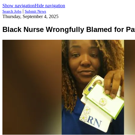
Show navigation
Hide navigation
|
Search Jobs
Submit News
Thursday, September 4, 2025
Black Nurse Wrongfully Blamed for Pa