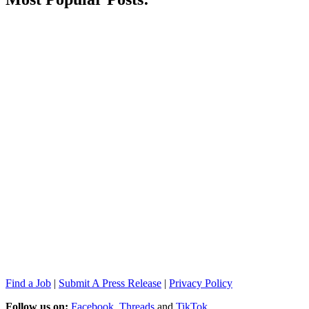
Find a Job
|
Submit A Press Release
|
Privacy Policy
Follow us on:
Facebook
,
Threads
and
TikTok