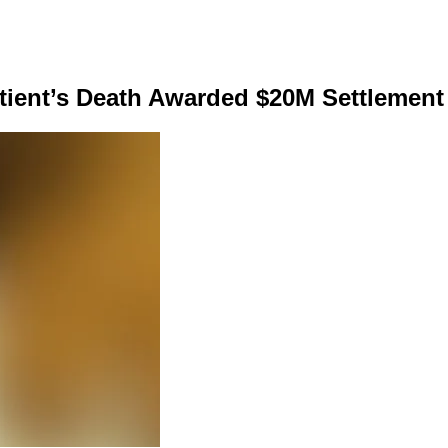
tient’s Death Awarded $20M Settlement