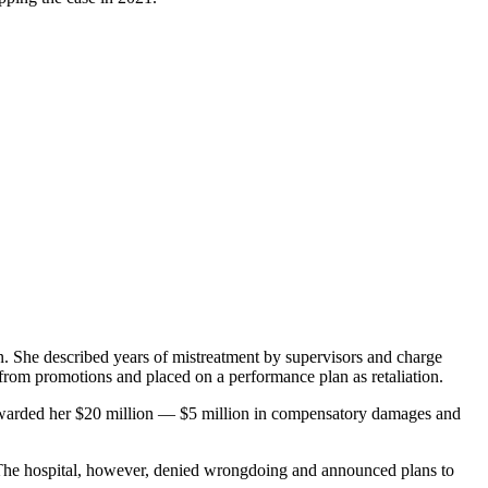
on. She described years of mistreatment by supervisors and charge
from promotions and placed on a performance plan as retaliation.
ey awarded her $20 million — $5 million in compensatory damages and
s. The hospital, however, denied wrongdoing and announced plans to