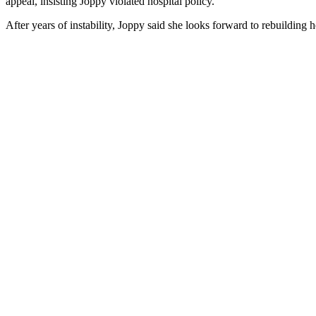
appeal, insisting Joppy violated hospital policy.
After years of instability, Joppy said she looks forward to rebuilding 