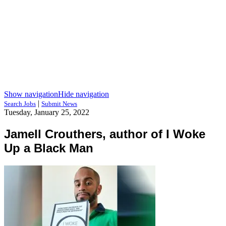
Show navigation
Hide navigation
|
Search Jobs
Submit News
Tuesday, January 25, 2022
Jamell Crouthers, author of I Woke
Up a Black Man