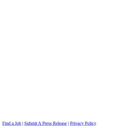
Find a Job
|
Submit A Press Release
|
Privacy Policy