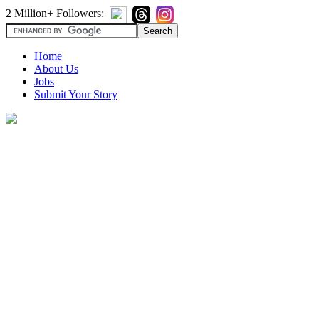
2 Million+ Followers:
Home
About Us
Jobs
Submit Your Story