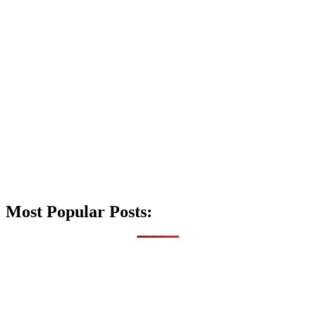
Most Popular Posts: