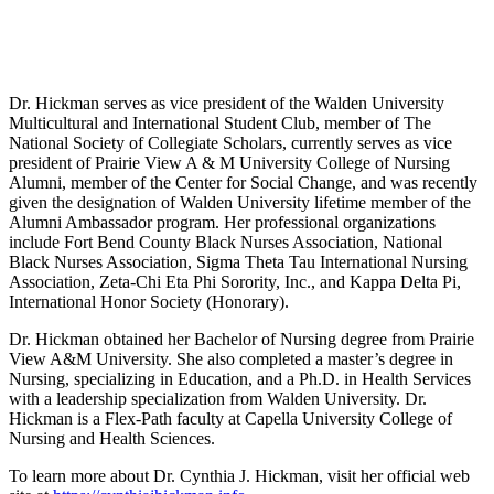
Dr. Hickman serves as vice president of the Walden University
Multicultural and International Student Club, member of The
National Society of Collegiate Scholars, currently serves as vice
president of Prairie View A & M University College of Nursing
Alumni, member of the Center for Social Change, and was recently
given the designation of Walden University lifetime member of the
Alumni Ambassador program. Her professional organizations
include Fort Bend County Black Nurses Association, National
Black Nurses Association, Sigma Theta Tau International Nursing
Association, Zeta-Chi Eta Phi Sorority, Inc., and Kappa Delta Pi,
International Honor Society (Honorary).
Dr. Hickman obtained her Bachelor of Nursing degree from Prairie
View A&M University. She also completed a master’s degree in
Nursing, specializing in Education, and a Ph.D. in Health Services
with a leadership specialization from Walden University. Dr.
Hickman is a Flex-Path faculty at Capella University College of
Nursing and Health Sciences.
To learn more about Dr. Cynthia J. Hickman, visit her official web