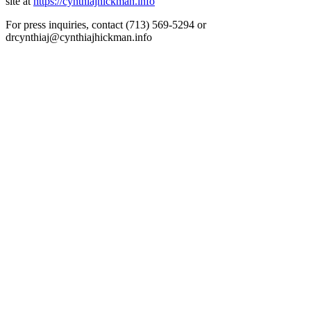
site at
https://cynthiajhickman.info
For press inquiries, contact (713) 569-5294 or
drcynthiaj@cynthiajhickman.info