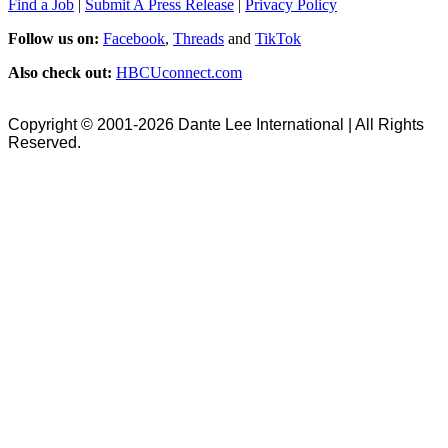
Find a Job
|
Submit A Press Release
|
Privacy Policy
Follow us on:
Facebook
,
Threads
and
TikTok
Also check out:
HBCUconnect.com
Copyright © 2001-2026 Dante Lee International | All Rights
Reserved.