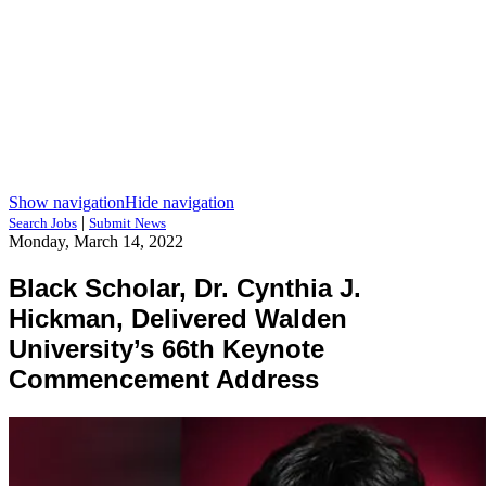
Show navigation
Hide navigation
|
Search Jobs
Submit News
Monday, March 14, 2022
Black Scholar, Dr. Cynthia J.
Hickman, Delivered Walden
University’s 66th Keynote
Commencement Address