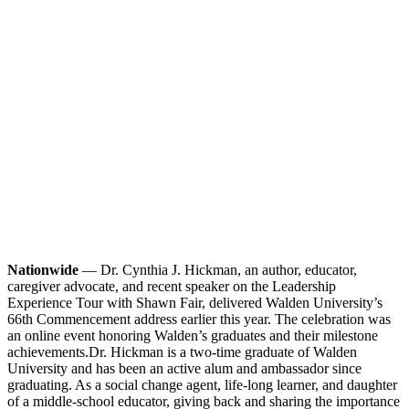
Nationwide
— Dr. Cynthia J. Hickman, an author, educator,
caregiver advocate, and recent speaker on the Leadership
Experience Tour with Shawn Fair, delivered Walden University’s
66th Commencement address earlier this year. The celebration was
an online event honoring Walden’s graduates and their milestone
achievements.
Dr. Hickman is a two-time graduate of Walden
University and has been an active alum and ambassador since
graduating. As a social change agent, life-long learner, and daughter
of a middle-school educator, giving back and sharing the importance