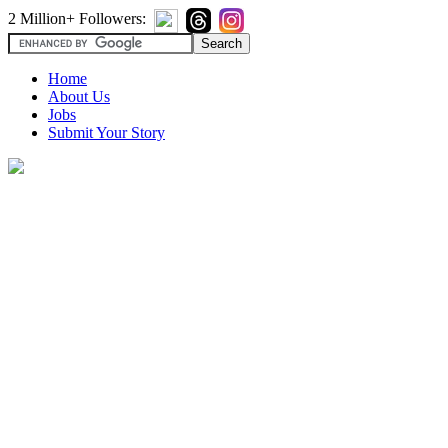
2 Million+ Followers:
Home
About Us
Jobs
Submit Your Story