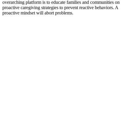
overarching platform is to educate families and communities on
proactive caregiving strategies to prevent reactive behaviors. A
proactive mindset will abort problems.