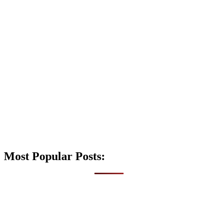
Most Popular Posts: