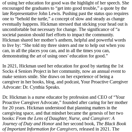
of using her education for good was the highlight of her speech. She
encouraged the graduates to “get into good trouble,” a quote by the
late Representative John Lewis. Pushing past the status quo requires
one to “behold the turtle,” a concept of slow and steady as change
eventually happens. Hickman stressed that sticking your head out is
uncomfortable but necessary for change. The significance of “a
societal passion should fuel efforts to impact the community.
Hickman shared her mother’s anthem, helpful and powerful words
to live by: “She told my three sisters and me to help out when you
can, in all the places you can, and in all the times you can,
demonstrating the art of using ones’ education for good.”
In 2021, Hickman used her education for good by starting the 1st
Socks 4 Seniors Project in her community, now an annual event to
make seniors smile. She draws on her experience of being a
caregiver in her books, blog, and podcast, Your Proactive Caregiver
Advocate: Dr. Cynthia Speaks.
Dr. Hickman is a nurse educator by profession and CEO of “Your
Proactive Caregiver Advocate,” founded after caring for her mother
for 20 years. Hickman understood that planning matters in the
caregiving space, and that mindset became the genesis of her two
books:
From the Lens of Daughter, Nurse, and Caregiver: A
Journey of Duty and Honor
and her second book,
The Black Book
of Important Information for Caregivers
, released in 2021. The