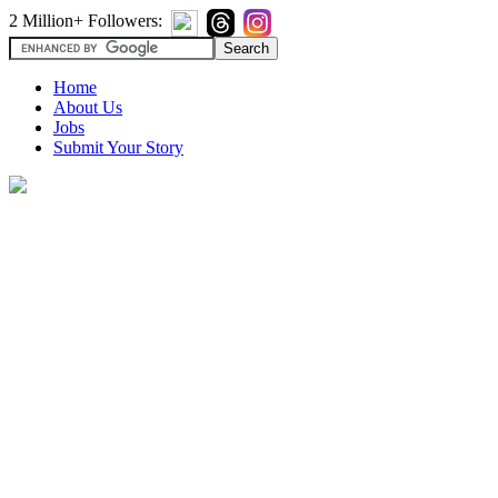
2 Million+ Followers:
Home
About Us
Jobs
Submit Your Story