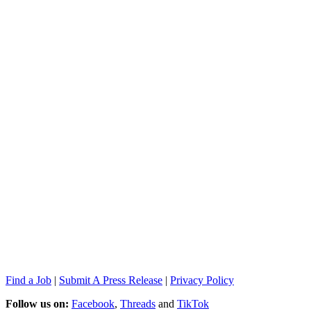
Find a Job
|
Submit A Press Release
|
Privacy Policy
Follow us on:
Facebook
,
Threads
and
TikTok