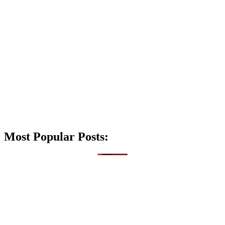
Most Popular Posts: