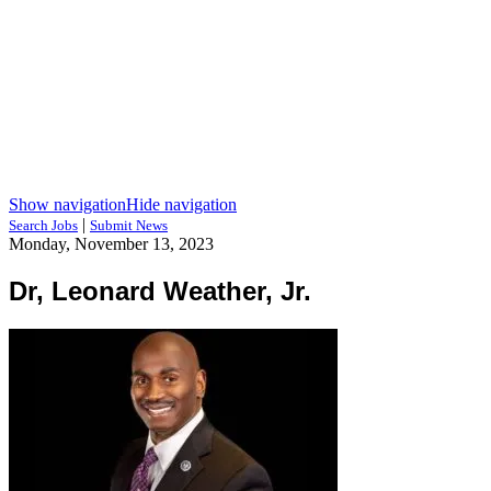
Show navigation
Hide navigation
|
Search Jobs
Submit News
Monday, November 13, 2023
Dr, Leonard Weather, Jr.